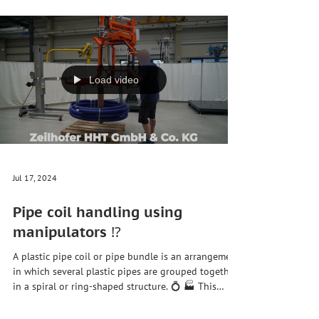
made of #wood, #plastic, #metal or other materials.
They are the surfaces that can be opened to allow
passage through a door. #Door leaves can have
different shapes, sizes, weights and designs. Our
ZH90 lifting axis enables the precise picking up,
turning and positioning of a wide variety of door
leaves. It also brings:# Increased #security 🦺
Reduction of work accidents : Door leaves are heavy
and unwieldy, which can lead t
Load video
Jul 17, 2024
Pipe coil handling using
manipulators ⁉️