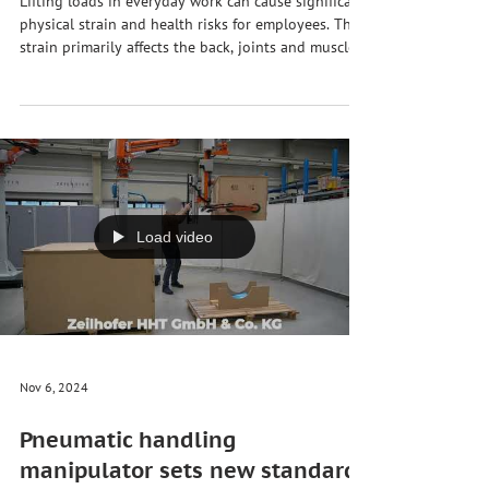
and productivity in the company
Lifting loads in everyday work can cause significant
physical strain and health risks for employees. This
strain primarily affects the back, joints and muscles,
and can lead to chronic illnesses or injuries in the
long term. Ergonomic relief for employees when
lifting and moving heavy loads is therefore not
only a question of health promotion, but also a
decisive factor for efficiency and productivity in
companies. · Avoiding health damage 💪 ·
Compliance with occupational he
Load video
Nov 6, 2024