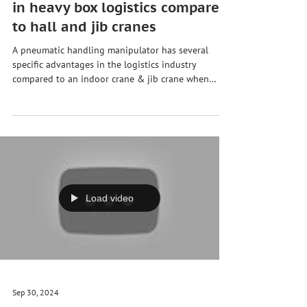
Pneumatic handling
manipulator sets new standards
in heavy box logistics compared
to hall and jib cranes
A pneumatic handling manipulator has several
specific advantages in the logistics industry
compared to an indoor crane & jib crane when
handling heavy wooden boxes 🚚📦🚢✈️: 1. Power
support and ergonomics 🦾 Our manipulator uses
compressed air to assist with #lifting and #moving
heavy #loads. This significantly reduces the amount
of effort required by staff and protects the health of
employees. Especially when repeatedly lifting heavy
boxes, as is often the case in #logistic
Load video