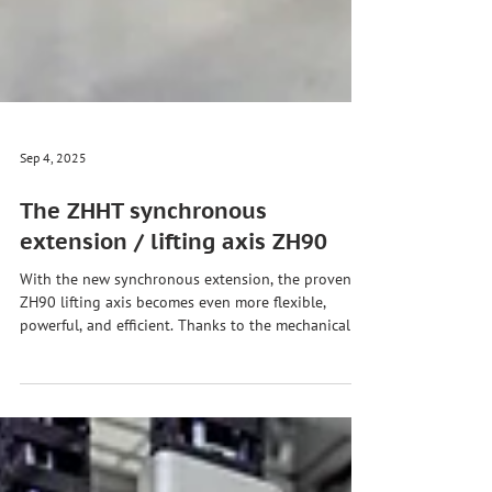
Sep 4, 2025
The ZHHT synchronous
extension / lifting axis ZH90
With the new synchronous extension, the proven
ZH90 lifting axis becomes even more flexible,
powerful, and efficient. Thanks to the mechanical
coupling, all guide elements move completely
synchronously – both manually and automatically.
Advantages of the synchronous extension for the
ZH90 lifting axis: ✅ Manual & automatic process –
flexible control & movement ✅ Compact