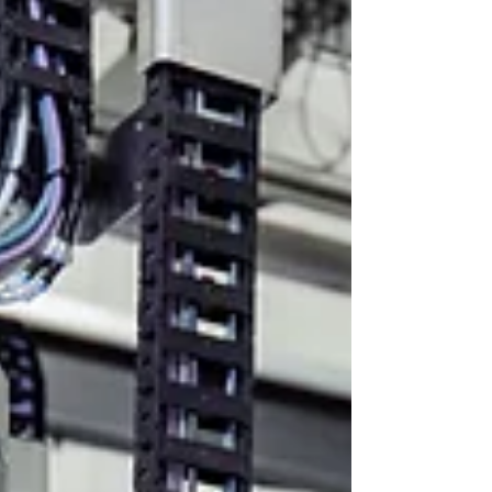
installation space – optimal use of available space
& workplace ✅ Precise positioning – move to
specific po