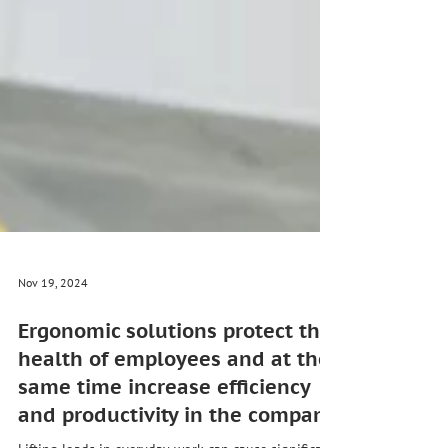
Nov 19, 2024
Ergonomic solutions protect the
health of employees and at the
same time increase efficiency