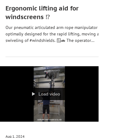
Sep 30, 2024
Ergonomic lifting aid for
windscreens ⁉️
Our pneumatic articulated arm rope manipulator is
optimally designed for the rapid lifting, moving and
swiveling of #windshields. 🪟🚗 The operator
manually moves the #lifting aid into the container
to safely pick up the #vehicle windows using the
suction device. Once the #car window is sucked in,
the system automatically adjusts the settings to the
respective load weight so that the #windows can be
lifted and moved effortlessly and precisely. 👷♀️ In
order not only to reliev
Load video