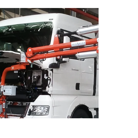
roofs on vehicles offers numerous advantages over
traditional methods such as the use of cranes or
manual processes. Here are the main advantages: 1.
Precision and control ✅ #Accuracy: The ZH90 lifting
axis enables precise positioning of the glass roof
with minimal tolerances. This is crucial for the
tightness and aesthetic fit of the roof. #Stability:
The ZH90 lifting axis minimizes vibrations and
movements during the install