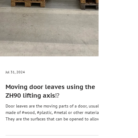
Jul 31, 2024
Moving door leaves using the
ZH90 lifting axis⁉️
Door leaves are the moving parts of a door, usually