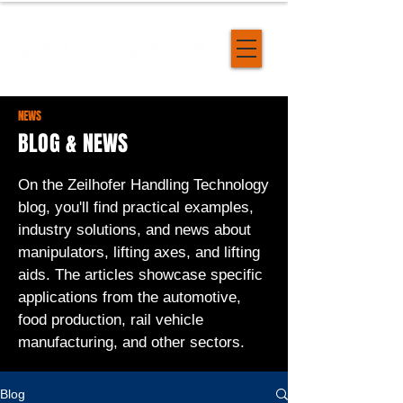
NEWS
BLOG & NEWS
On the Zeilhofer Handling Technology
blog, you'll find practical examples,
industry solutions, and news about
manipulators, lifting axes, and lifting
aids. The articles showcase specific
applications from the automotive,
food production, rail vehicle
manufacturing, and other sectors.
Blog