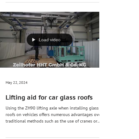
A plastic pipe coil or pipe bundle is an arrangement
in which several plastic pipes are grouped together
in a spiral or ring-shaped structure. 💍 🏭 This
structure allows for compact and orderly storage
and transport of the pipes, but also has some
disadvantages. The biggest disadvantage is
probably the size and weight of the pipe bundles
and the associated handling and transport. 🏗️ 🫣
However, with the help of our pneumatic #lifting
aid for pipe coil handling these bundles
Load video
May 22, 2024
Lifting aid for car glass roofs
Using the ZH90 lifting axle when installing glass