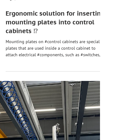
Aug 1, 2024
Ergonomic solution for inserting
mounting plates into control
cabinets ⁉️
Mounting plates on #control cabinets are special
plates that are used inside a control cabinet to
attach electrical #components, such as #switches,
#fuses, #relays, and other devices. These plates
serve as a basis for mounting the various electrical
and electronic components safely and neatly. 🤓
When using mounting plates in control cabinets,
there are several challenges that must be
considered to ensure an efficient and safe
installation. Here are some of the most common ch