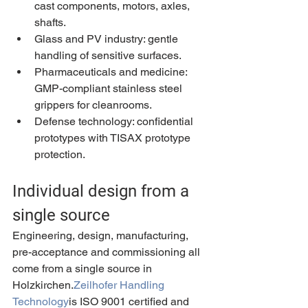
cast components, motors, axles, 
shafts.
Glass and PV industry: gentle 
handling of sensitive surfaces.
Pharmaceuticals and medicine: 
GMP-compliant stainless steel 
grippers for cleanrooms.
Defense technology: confidential 
prototypes with TISAX prototype 
protection.
Individual design from a 
single source
Engineering, design, manufacturing, 
pre-acceptance and commissioning all 
come from a single source in 
Holzkirchen.
Zeilhofer Handling 
Technology
is ISO 9001 certified and 