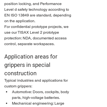
position locking, and Performance 
Level d safety technology according to 
EN ISO 13849 are standard, depending 
on the application.
For confidential prototype projects, we 
use our TISAX Level 2 prototype 
protection: NDA, documented access 
control, separate workspaces.
Application areas for 
grippers in special 
construction
Typical industries and applications for 
custom grippers:
Automotive: Doors, cockpits, body 
parts, high-voltage batteries.
Mechanical engineering: Large 