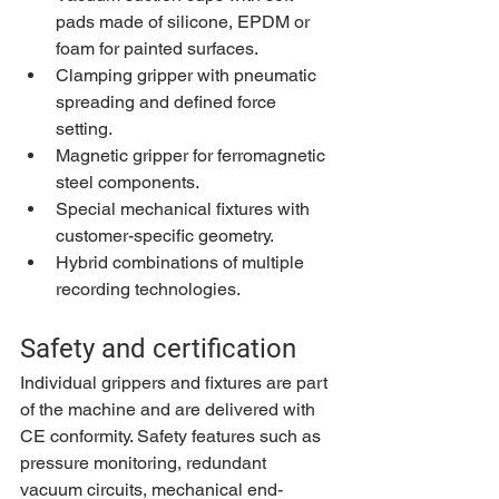
pads made of silicone, EPDM or 
foam for painted surfaces.
Clamping gripper with pneumatic 
spreading and defined force 
setting.
Magnetic gripper for ferromagnetic 
steel components.
Special mechanical fixtures with 
customer-specific geometry.
Hybrid combinations of multiple 
recording technologies.
Safety and certification
Individual grippers and fixtures are part 
of the machine and are delivered with 
CE conformity. Safety features such as 
pressure monitoring, redundant 
vacuum circuits, mechanical end-