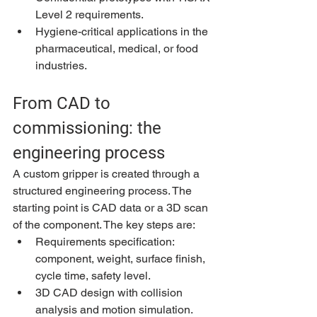
Level 2 requirements.
Hygiene-critical applications in the 
pharmaceutical, medical, or food 
industries.
From CAD to 
commissioning: the 
engineering process
A custom gripper is created through a 
structured engineering process. The 
starting point is CAD data or a 3D scan 
of the component. The key steps are:
Requirements specification: 
component, weight, surface finish, 
cycle time, safety level.
3D CAD design with collision 
analysis and motion simulation.