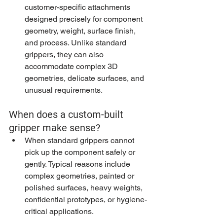
customer-specific attachments 
designed precisely for component 
geometry, weight, surface finish, 
and process. Unlike standard 
grippers, they can also 
accommodate complex 3D 
geometries, delicate surfaces, and 
unusual requirements.
When does a custom-built 
gripper make sense?
When standard grippers cannot 
pick up the component safely or 
gently. Typical reasons include 
complex geometries, painted or 
polished surfaces, heavy weights, 
confidential prototypes, or hygiene-
critical applications.