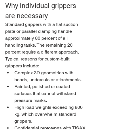
Why individual grippers 
are necessary
Standard grippers with a flat suction 
plate or parallel clamping handle 
approximately 80 percent of all 
handling tasks. The remaining 20 
percent require a different approach. 
Typical reasons for custom-built 
grippers include:
Complex 3D geometries with 
beads, undercuts or attachments.
Painted, polished or coated 
surfaces that cannot withstand 
pressure marks.
High load weights exceeding 800 
kg, which overwhelm standard 
grippers.
Confidential prototypes with TISAX 