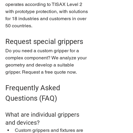
operates according to TISAX Level 2 
with prototype protection, with solutions 
for 18 industries and customers in over 
50 countries.
Request special grippers
Do you need a custom gripper for a 
complex component? We analyze your 
geometry and develop a suitable 
gripper. Request a free quote now.
Frequently Asked 
Questions (FAQ)
What are individual grippers 
and devices?
Custom grippers and fixtures are 