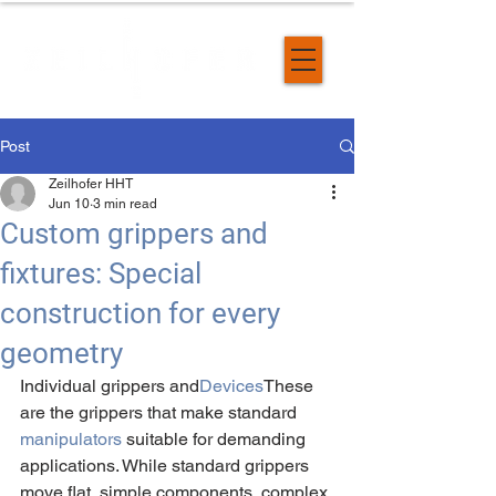
Post
Zeilhofer HHT
Jun 10
3 min read
Custom grippers and
fixtures: Special
construction for every
geometry
Individual grippers and
Devices
These 
are the grippers that make standard 
manipulators
 suitable for demanding 
applications. While standard grippers 
move flat, simple components, complex 