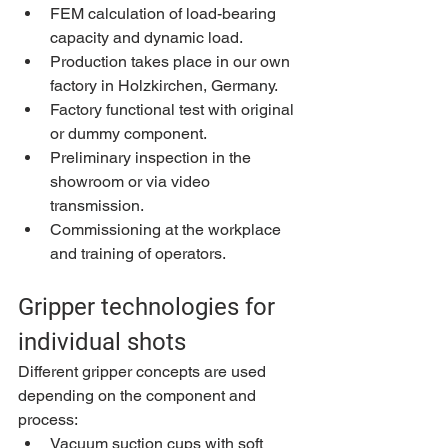
FEM calculation of load-bearing 
capacity and dynamic load.
Production takes place in our own 
factory in Holzkirchen, Germany.
Factory functional test with original 
or dummy component.
Preliminary inspection in the 
showroom or via video 
transmission.
Commissioning at the workplace 
and training of operators.
Gripper technologies for 
individual shots
Different gripper concepts are used 
depending on the component and 
process:
Vacuum suction cups with soft 