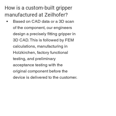
How is a custom-built gripper 
manufactured at Zeilhofer?
Based on CAD data or a 3D scan 
of the component, our engineers 
design a precisely fitting gripper in 
3D CAD. This is followed by FEM 
calculations, manufacturing in 
Holzkirchen, factory functional 
testing, and preliminary 
acceptance testing with the 
original component before the 
device is delivered to the customer.
What gripper technologies are 
available?
Vacuum grippers with soft pads, 
clamping grippers with controlled 