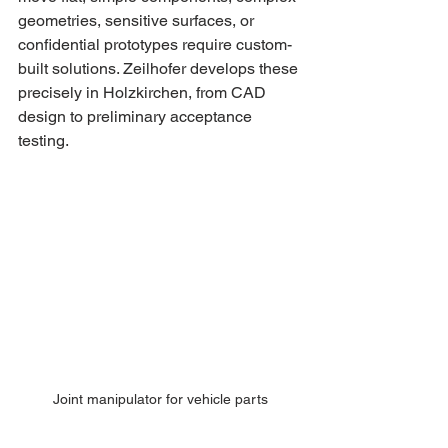
geometries, sensitive surfaces, or 
confidential prototypes require custom-
built solutions. Zeilhofer develops these 
precisely in Holzkirchen, from CAD 
design to preliminary acceptance 
testing.
Joint manipulator for vehicle parts