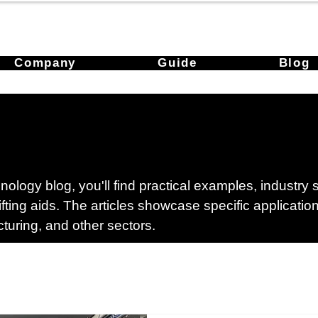
Company
Guide
Blog
ology blog, you'll find practical examples, industry
lifting aids. The articles showcase specific applicati
cturing, and other sectors.