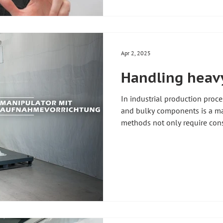
individually adapted to your 
#handlingtechnology #indust
#liftingaxle #floorcart #indust
Apr 2, 2025
Handling heavy
In industrial production pro
and bulky components is a ma
methods not only require cons
impair efficiency and increase t
employees! 🚑 Ergonomic and
components is therefore crucia
working environment 🚀 Our s
offer a tailor-made solution t
heavy loads to be moved effor