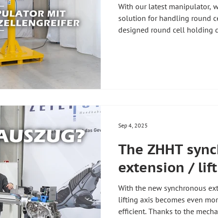
With our latest manipulator, 
solution for handling round cel
designed round cell holding de
to our customers' requirements
multitude of small round cell
specific application. The roun
mechanical clamping. The resu
and precision when handling 
#zhht #
Sep 4, 2025
The ZHHT sync
extension / lif
With the new synchronous ex
lifting axis becomes even mor
efficient. Thanks to the mecha