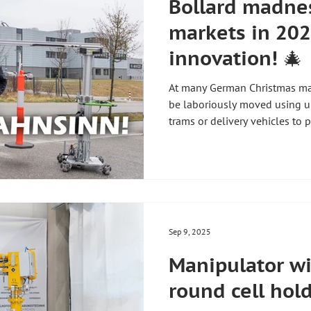
Bollard madnes
markets in 202
innovation! 🎄
At many German Christmas mar
be laboriously moved using 
trams or delivery vehicles to p
staffing costs 👷♂️ Delays in 
costs for cities and taxpayers 💸 The solution: Mobile
manipulator! Simply hook up 
them precisely and quickly – 
Source: https://www.youtub
app=desktop #zhht #zh
Sep 9, 2025
Manipulator wi
round cell hol