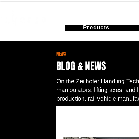
Products
NEWS
BLOG & NEWS
On the Zeilhofer Handling Techn
manipulators, lifting axes, and 
production, rail vehicle manufa