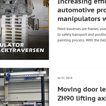
Increasing effi
automotive pr
manipulators w
devices should
Paint traverses are frames us
manual paint t
to safely transport and positi
painting process. With the hel
disassembly 🚗
manipulators, dismantling th
becomes child's play! 💪 Whe
the paint traverses, several 
manipulator with a gripping device: 😓 Worker
Manual disassembly requires p
strain, as the trusses are v
Jul 31, 2024
Moving door le
ZH90 lifting axi