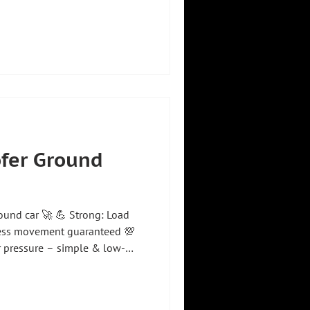
nchronously – both manually
s of the synchronous
g axis: ✅ Manual & automatic
& movement ✅ Compact
use of available space &
ng – move to specific po
ofer Ground
round car 🚀 💪 Strong: Load
tless movement guaranteed 💯
ir pressure – simple & low-
guidance of the holding device
exact positioning Our floor
ide variety of versions –