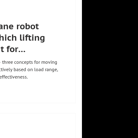
ane robot
ich lifting
t for
— three concepts for moving
tively based on load range,
-effectiveness.