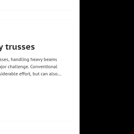
requirements 🔧 #zhht
ryfacts #manipulator
ry
 trusses
cesses, handling heavy beams
jor challenge. Conventional
iderable effort, but can also
he risk of injury to
 precise movement of
l for a safe and productive
tate-of-the-art manipulators
o this problem. They enable
tless