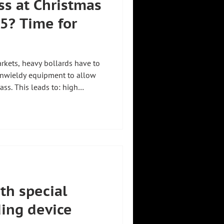
s at Christmas
5? Time for
kets, heavy bollards have to
unwieldy equipment to allow
ass. This leads to: high
public transport ⏳ Unnecessary
 ZHHT
bollards up to 350 kg, move
all with just one person ✅.
e.com/shorts/z3BDuXNPbho?
th special
ding device