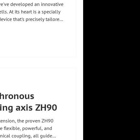
we've developed an innovative
ls. At its heart is a specially
vice that's precisely tailored
. The gripper consists of a
 grippers developed for this
d cell belt is picked up without
lt: maximum safety, stability
sensitive components 🚀
hronous
ting axis ZH90
tension, the proven ZH90
e flexible, powerful, and
nical coupling, all guide