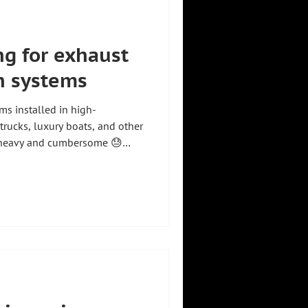
ng for exhaust
on systems
ms installed in high-
trucks, luxury boats, and other
e heavy and cumbersome 😓
ors, handling is easier and
re. Our manipulator allows
effortlessly at the point of
th minimal effort. Positive