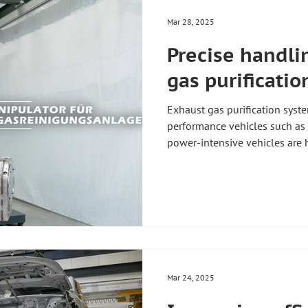
Mar 28, 2025
Precise handli
gas purificati
Exhaust gas purification syste
performance vehicles such as 
power-intensive vehicles ar
With our innovative manipulat
more efficient than ever befo
these components to be moved 
use – precisely, safely, and wi
effects on your production 🚀 ✅ Increased efficiency: Thanks
to the precise control
Mar 24, 2025