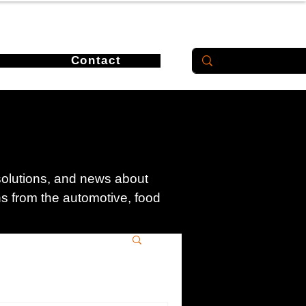
Contact
 solutions, and news about
ons from the automotive, food