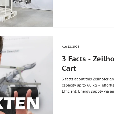
elements move completely sy
and automatically. Advantage
extension for the ZH90 liftin
process – flexible control 
installation space – optimal 
workplace ✅ Precise positioni
Aug 22, 2025
3 Facts - Zeilh
Cart
3 facts about this Zeilhofer g
capacity up to 60 kg – effor
Efficient: Energy supply via a
maintenance 🎯 Precise: Fine 
in empty load operation – for 
trolley can be designed in a w