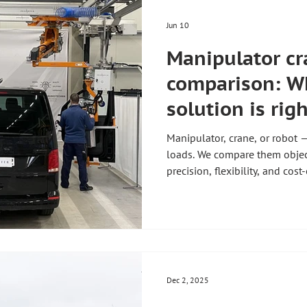
Jun 10
Manipulator cr
comparison: Wh
solution is righ
production?
Manipulator, crane, or robot 
loads. We compare them objec
precision, flexibility, and cost
Dec 2, 2025