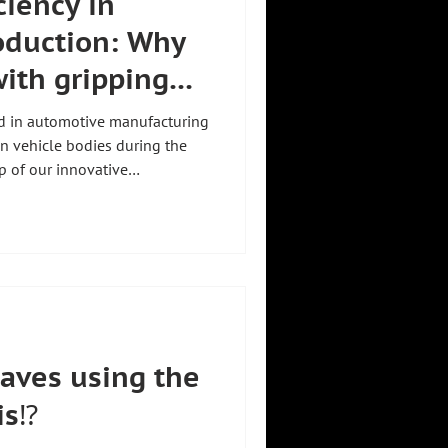
ciency in
oduction: Why
ith gripping
 replace
ed in automotive manufacturing
raverse
on vehicle bodies during the
p of our innovative
ese heavy and bulky frames
n workers manually dismantle
problems arise compared to a
 workload:
hysical effort and causes
aves using the
s⁉️