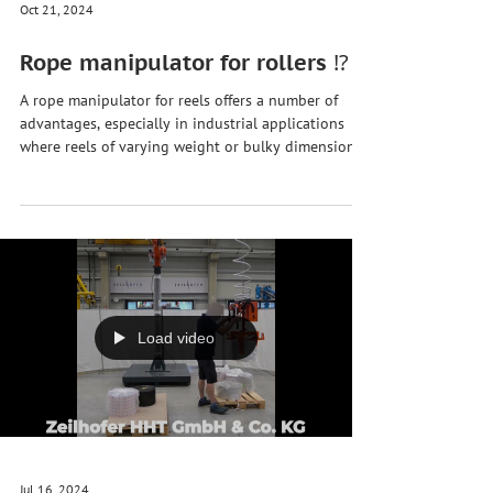
Oct 21, 2024
Rope manipulator for rollers ⁉️
A rope manipulator for reels offers a number of
advantages, especially in industrial applications
where reels of varying weight or bulky dimensions
need to be moved safely and efficiently. Here are
some of the main advantages: 1. Ergonomic relief
🏗️ Reduction of physical strain : The rope
manipulator reduces the need to manually lift, carry
or move heavy rolls. This relieves the strain on
employees and prevents injuries, especially in the
back and shoulder area. Easy to use
Load video