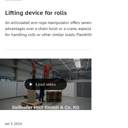
Jul 16, 2024
Lifting device for rolls
An articulated arm rope manipulator offers several
advantages over a chain hoist or a crane, especially
for handling rolls or other similar loads: Flexibility
in positioning 🕹️ An articulated arm rope
manipulator can position the load precisely and
flexibly at different angles and heights. This is
particularly useful when rollers need to be placed
in narrow or hard-to-reach areas. Gentle handling
🔝 Due to the precise control and smooth
movement, an articulated arm rope mani
Load video