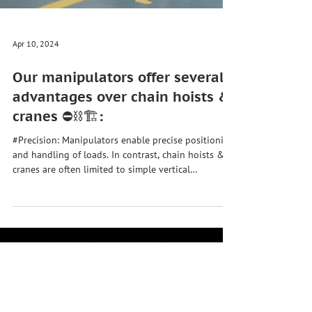
Apr 10, 2024
Our manipulators offer several
advantages over chain hoists &
cranes ⛔⛓️🏗️:
#Precision: Manipulators enable precise positioning
and handling of loads. In contrast, chain hoists &
cranes are often limited to simple vertical
movements and offer less control over the precise
positioning of the load. 🎯 #Versatility:
Manipulators are more versatile than chain hoists
and jib cranes. They can handle a wide range of
loads, including irregularly shaped or delicate
objects. Manipulators can also perform multiple