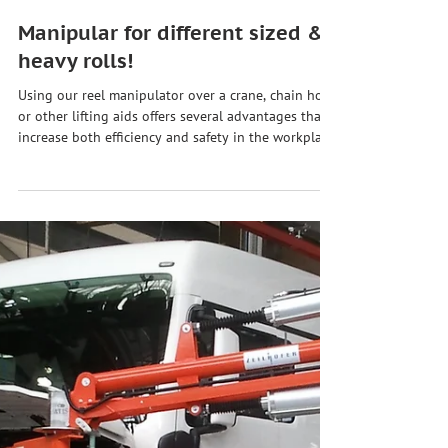
Jun 3, 2024
Manipular for different sized &
heavy rolls!
Using our reel manipulator over a crane, chain hoist
or other lifting aids offers several advantages that
increase both efficiency and safety in the workplace.
Here are some of the key benefits: 🔊 ➡️ Better
precision & control The manipulator and device
enable more precise control of the movement due
to the rigid load guidance, which is particularly
important when rolls have to be positioned
precisely or maneuvered in tight work spaces. 🕹️ ➡️
Improve ergonomics & safety The