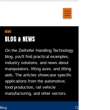
NEWS
BLOG & NEWS
On the Zeilhofer Handling Technology
blog, you'll find practical examples,
industry solutions, and news about
manipulators, lifting axes, and lifting
aids. The articles showcase specific
applications from the automotive,
food production, rail vehicle
manufacturing, and other sectors.
Blog