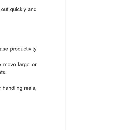
 out quickly and 
ase productivity 
o move large or 
ts.
 handling reels, 