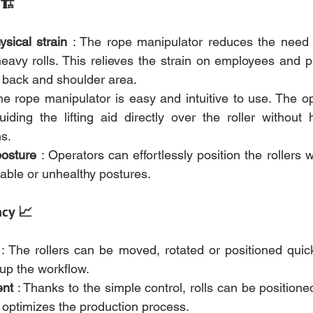
 🏗️
sical strain
 : The rope manipulator reduces the need to
avy rolls. This relieves the strain on employees and pre
e back and shoulder area.
he rope manipulator is easy and intuitive to use. The op
iding the lifting aid directly over the roller without 
ns.
posture
 : Operators can effortlessly position the rollers w
able or unhealthy postures.
ncy 📈
 : The rollers can be moved, rotated or positioned quick
 up the workflow.
ent
 : Thanks to the simple control, rolls can be positioned
 optimizes the production process.