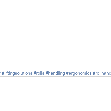
y
#liftingsolutions
#rolls
#handling
#ergonomics
#rollhand