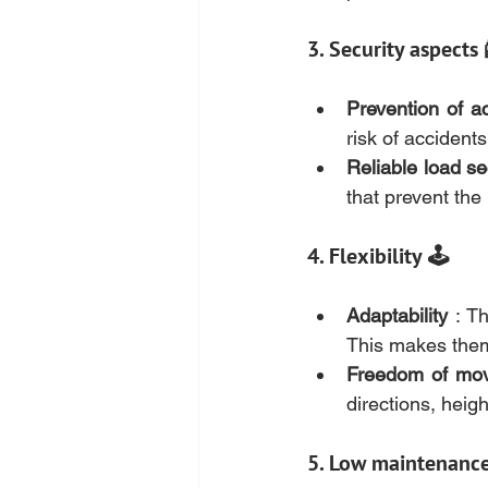
3. Security aspects 
Prevention of a
risk of accidents
Reliable load se
that prevent the 
4. Flexibility 🕹️
Adaptability
 : T
This makes them 
Freedom of mo
directions, heig
5. Low maintenanc