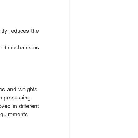
tly reduces the 
ment mechanisms 
zes and weights. 
lm processing.
ved in different 
requirements.