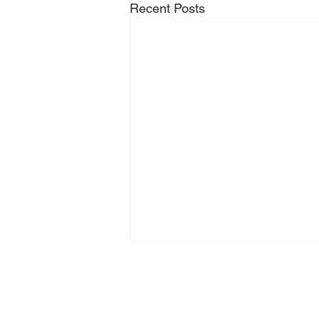
Recent Posts
Zeilhofer Handhabungstechni
GmbH & Co. KG