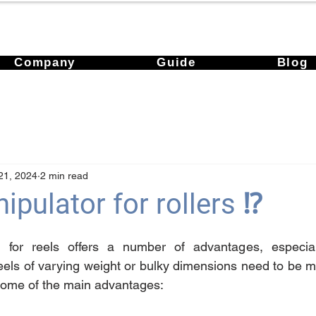
Company
Guide
Blog
21, 2024
2 min read
pulator for rollers ⁉️
for reels offers a number of advantages, especially
eels of varying weight or bulky dimensions need to be m
e some of the main advantages: