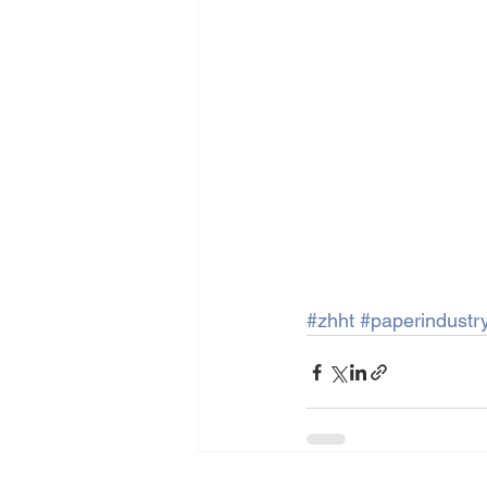
#zhht
#paperindustr