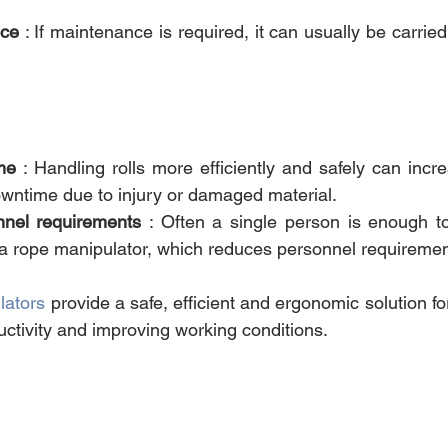
nce
 : If maintenance is required, it can usually be carried
me
 : Handling rolls more efficiently and safely can incre
wntime due to injury or damaged material.
nel requirements
 : Often a single person is enough t
 a rope manipulator, which reduces personnel requiremen
lators
 provide a safe, efficient and ergonomic solution for
uctivity and improving working conditions.