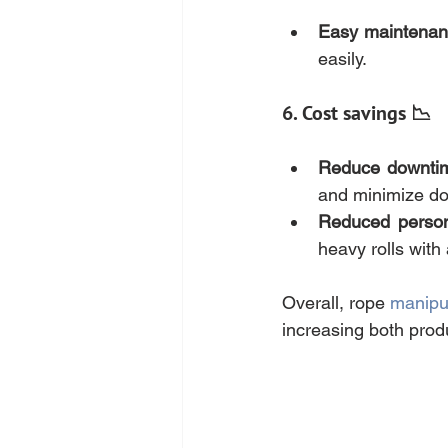
Easy maintena
easily.
6. Cost savings 📉
Reduce downti
and minimize do
Reduced person
heavy rolls with
Overall, rope 
manipu
increasing both prod