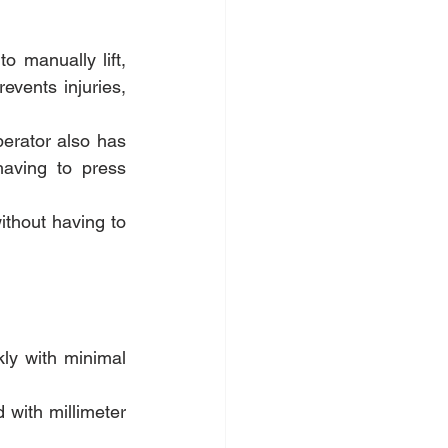
 manually lift, 
vents injuries, 
erator also has 
having to press 
ithout having to 
ly with minimal 
 with millimeter 