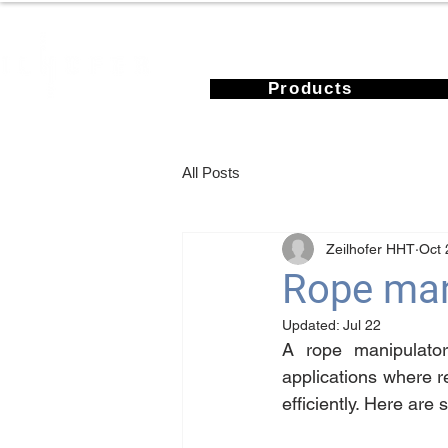
Products
All Posts
Zeilhofer HHT
Oct 
Rope mani
Updated:
Jul 22
A rope manipulator 
applications where r
efficiently. Here ar