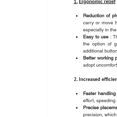
1.
Ergonomic relief
Reduction of phy
carry or move he
especially in th
Easy to use
 : T
the option of gu
additional butto
Better working 
adopt uncomfort
2. Increased efficie
Faster handling
effort, speeding
Precise placem
precision, which