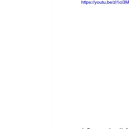
https://youtu.be/zl1ci3