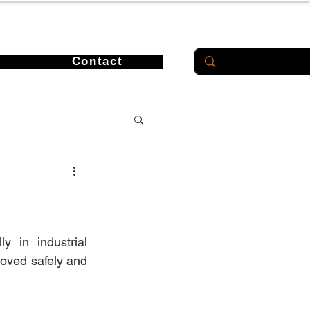
Contact
 in industrial 
oved safely and 