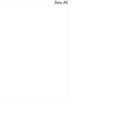
See All
LEGAL
RESOURCES
imprint