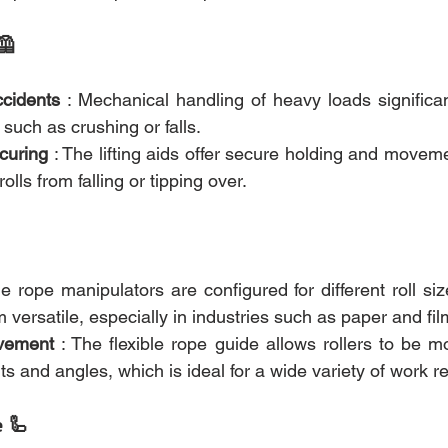
🦺
ccidents
 : Mechanical handling of heavy loads significan
 such as crushing or falls.
curing
 : The lifting aids offer secure holding and move
rolls from falling or tipping over.
he rope manipulators are configured for different roll si
versatile, especially in industries such as paper and fi
vement
 : The flexible rope guide allows rollers to be mo
hts and angles, which is ideal for a wide variety of work 
e 🦾