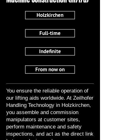
Holzkirchen
Full-time
Indefinite
From now on
You ensure the reliable operation of
our lifting aids worldwide. At Zeilhofer
Handling Technology in Holzkirchen,
you assemble and commission
manipulators at customer sites,
perform maintenance and safety
inspections, and act as the direct link