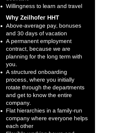
Willingness to learn and travel
Why Zeilhofer HHT
Above-average pay, bonuses
and 30 days of vacation
A permanent employment
contract, because we are
planning for the long term with
you.
A structured onboarding
process, where you initially
rotate through the departments
and get to know the entire
company.
Flat hierarchies in a family-run
company where everyone helps
each other