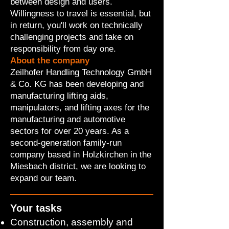
between design and users.
Willingness to travel is essential, but
in return, you'll work on technically
challenging projects and take on
responsibility from day one.
About the company
Zeilhofer Handling Technology GmbH
& Co. KG has been developing and
manufacturing lifting aids,
manipulators, and lifting axes for the
manufacturing and automotive
sectors for over 20 years. As a
second-generation family-run
company based in Holzkirchen in the
Miesbach district, we are looking to
expand our team.
Your tasks
Construction, assembly and