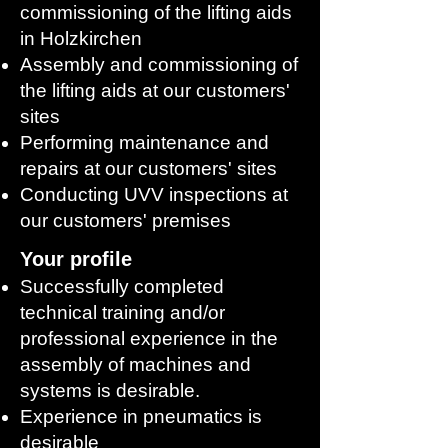
commissioning of the lifting aids
in Holzkirchen
Assembly and commissioning of
the lifting aids at our customers'
sites
Performing maintenance and
repairs at our customers' sites
Conducting UVV inspections at
our customers' premises
Your profile
Successfully completed
technical training and/or
professional experience in the
assembly of machines and
systems is desirable.
Experience in pneumatics is
desirable