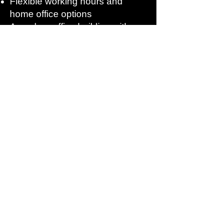
Flexible working hours and
home office options
A modern office building with an
adjacent production hall
featuring state-of-the-art
technology
Apply now
Does this sound like your next step? Then
we look forward to receiving your
application. A brief CV is sufficient for now;
we can discuss everything else in an
interview.
Your contact person
: Tatjana Müller
Telephone:
+49 8024 4633060
Email:
info@zeilhofer-handhabung.de
Zeilhofer Handling Technology GmbH &
Co. KG, Konrad-Zuse-Straße 7, 83607
Holzkirchen