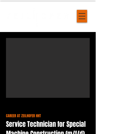
CAREER AT ZEILHOFER HHT
Service Technician for Special
Machine Construction (m/f/d)