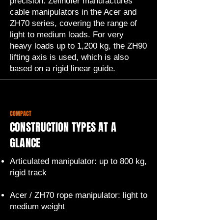
precision. Zeilhofer manufactures
cable manipulators in the Acer and
ZH70 series, covering the range of
light to medium loads. For very
heavy loads up to 1,200 kg, the ZH90
lifting axis is used, which is also
based on a rigid linear guide.
COMPACT
CONSTRUCTION TYPES AT A
GLANCE
Articulated manipulator: up to 800 kg,
rigid track
Acer / ZH70 rope manipulator: light to
medium weight