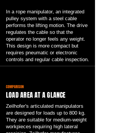
In a rope manipulator, an integrated
pulley system with a steel cable
performs the lifting motion. The drive
regulates the cable so that the
operator no longer feels any weight.
This design is more compact but
requires pneumatic or electronic
controls and regular cable inspection.
COMPARISON
LOAD AREA AT A GLANCE
Zeilhofer's articulated manipulators
are designed for loads up to 800 kg.
They are suitable for medium-weight
workpieces requiring high lateral