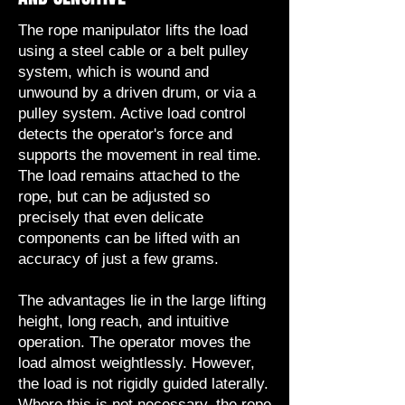
The rope manipulator lifts the load
using a steel cable or a belt pulley
system, which is wound and
unwound by a driven drum, or via a
pulley system. Active load control
detects the operator's force and
supports the movement in real time.
The load remains attached to the
rope, but can be adjusted so
precisely that even delicate
components can be lifted with an
accuracy of just a few grams.
The advantages lie in the large lifting
height, long reach, and intuitive
operation. The operator moves the
load almost weightlessly. However,
the load is not rigidly guided laterally.
Where this is not necessary, the rope