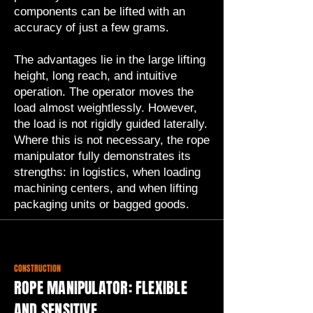
components can be lifted with an
accuracy of just a few grams.
The advantages lie in the large lifting
height, long reach, and intuitive
operation. The operator moves the
load almost weightlessly. However,
the load is not rigidly guided laterally.
Where this is not necessary, the rope
manipulator fully demonstrates its
strengths: in logistics, when loading
machining centers, and when lifting
packaging units or bagged goods.
CONSTRUCTION
ROPE MANIPULATOR: FLEXIBLE
AND SENSITIVE