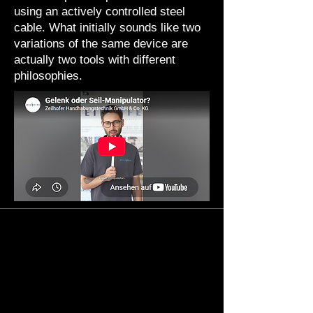
using an actively controlled steel
cable. What initially sounds like two
variations of the same device are
actually two tools with different
philosophies.