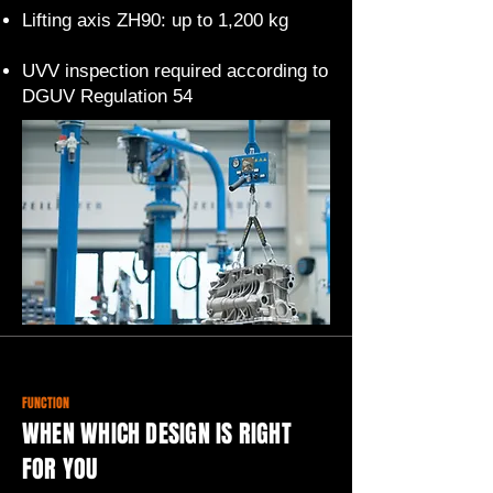
Lifting axis ZH90: up to 1,200 kg
UVV inspection required according to
DGUV Regulation 54
FUNCTION
WHEN WHICH DESIGN IS RIGHT
FOR YOU