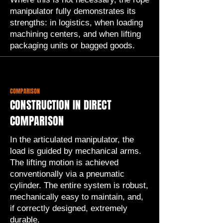
manipulator fully demonstrates its
strengths: in logistics, when loading
machining centers, and when lifting
packaging units or bagged goods.
COMPARISON
CONSTRUCTION IN DIRECT
COMPARISON
In the articulated manipulator, the
load is guided by mechanical arms.
The lifting motion is achieved
conventionally via a pneumatic
cylinder. The entire system is robust,
mechanically easy to maintain, and,
if correctly designed, extremely
durable.