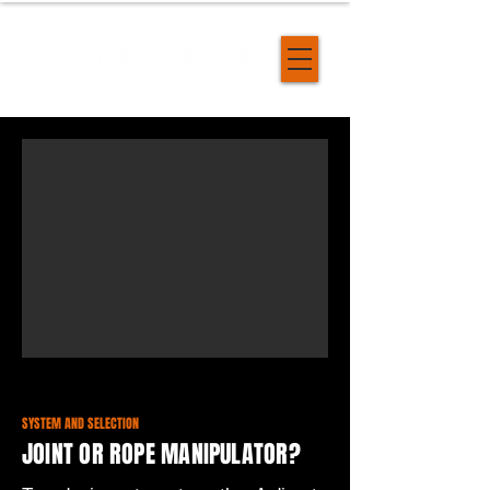
SYSTEM AND SELECTION
JOINT OR ROPE MANIPULATOR?