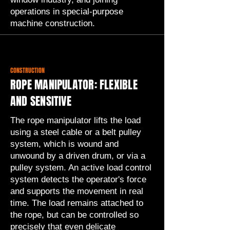
operations in special-purpose
machine construction.
CONSTRUCTION
ROPE MANIPULATOR: FLEXIBLE
AND SENSITIVE
The rope manipulator lifts the load
using a steel cable or a belt pulley
system, which is wound and
unwound by a driven drum, or via a
pulley system. An active load control
system detects the operator's force
and supports the movement in real
time. The load remains attached to
the rope, but can be controlled so
precisely that even delicate