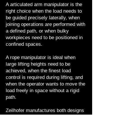
A articulated arm manipulator is the
right choice when the load needs to
be guided precisely laterally, when
joining operations are performed with
a defined path, or when bulky
workpieces need to be positioned in
confined spaces.
A rope manipulator is ideal when
large lifting heights need to be
achieved, when the finest load
control is required during lifting, and
when the operator wants to move the
load freely in space without a rigid
path.
Zeilhofer manufactures both designs
in lightweight aluminum construction,
with no pendulum action and optional