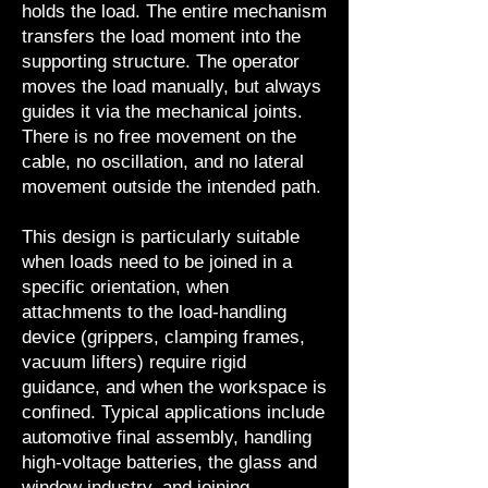
holds the load. The entire mechanism
transfers the load moment into the
supporting structure. The operator
moves the load manually, but always
guides it via the mechanical joints.
There is no free movement on the
cable, no oscillation, and no lateral
movement outside the intended path.
This design is particularly suitable
when loads need to be joined in a
specific orientation, when
attachments to the load-handling
device (grippers, clamping frames,
vacuum lifters) require rigid
guidance, and when the workspace is
confined. Typical applications include
automotive final assembly, handling
high-voltage batteries, the glass and
window industry, and joining