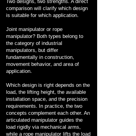
Two designs, two strengths. A direct
comparison will clarify which design
is suitable for which application.
Joint manipulator or rope
manipulator? Both types belong to
the category of industrial
manipulators, but differ
fundamentally in construction,
movement behavior, and area of
application.
Which design is right depends on the
load, the lifting height, the available
installation space, and the precision
requirements. In practice, the two
concepts complement each other. An
articulated manipulator guides the
load rigidly via mechanical arms,
while a rope manipulator lifts the load