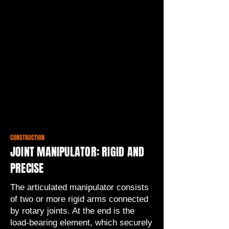
CONSTRUCTION
JOINT MANIPULATOR: RIGID AND
PRECISE
The articulated manipulator consists
of two or more rigid arms connected
by rotary joints. At the end is the
load-bearing element, which securely