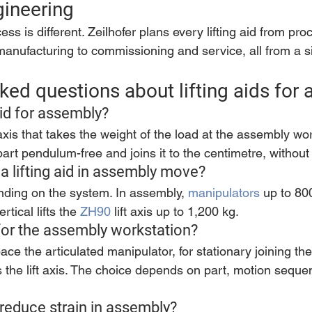
gineering
s is different. Zeilhofer plans every lifting aid from pro
anufacturing to commissioning and service, all from a s
ked questions about lifting aids for
aid for assembly?
 axis that takes the weight of the load at the assembly wo
art pendulum-free and joins it to the centimetre, without 
a lifting aid in assembly move?
ding on the system. In assembly, 
manipulators
 up to 80
tical lifts the 
ZH90
 lift axis up to 1,200 kg.
 for the assembly workstation?
e the articulated manipulator, for stationary joining the
ifts the lift axis. The choice depends on part, motion sequ
d reduce strain in assembly?