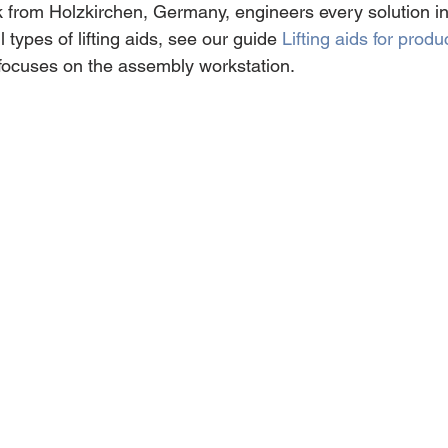
rom Holzkirchen, Germany, engineers every solution ind
 types of lifting aids, see our guide 
Lifting aids for produ
e focuses on the assembly workstation.