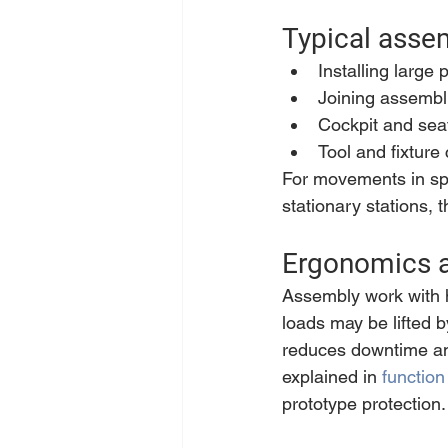
Typical asse
Installing large 
Joining assembli
Cockpit and seat
Tool and fixture
For movements in spa
stationary stations, t
Ergonomics a
Assembly work with h
loads may be lifted 
reduces downtime an
explained in 
function
prototype protection.