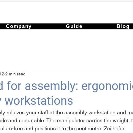
Company
Guide
Blog
12
2 min read
id for assembly: ergonomi
 workstations
bly relieves your staff at the assembly workstation and m
e and repeatable. The manipulator carries the weight, t
lum-free and positions it to the centimetre. Zeilhofer 