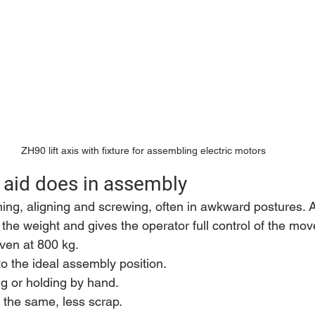
ZH90 lift axis with fixture for assembling electric motors
g aid does in assembly
g, aligning and screwing, often in awkward postures. A li
the weight and gives the operator full control of the mo
even at 800 kg.
to the ideal assembly position.
ing or holding by hand.
 the same, less scrap.