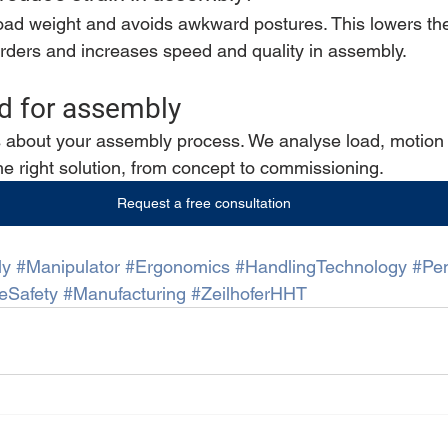
load weight and avoids awkward postures. This lowers the 
rders and increases speed and quality in assembly.
aid for assembly
s about your assembly process. We analyse load, motion a
e right solution, from concept to commissioning.
Request a free consultation
ly
#Manipulator
#Ergonomics
#HandlingTechnology
#Pe
eSafety
#Manufacturing
#ZeilhoferHHT