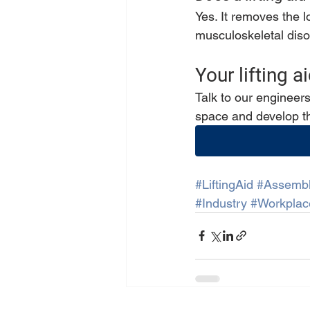
Yes. It removes the 
musculoskeletal diso
Your lifting 
Talk to our engineer
space and develop th
#LiftingAid
#Assemb
#Industry
#Workplac