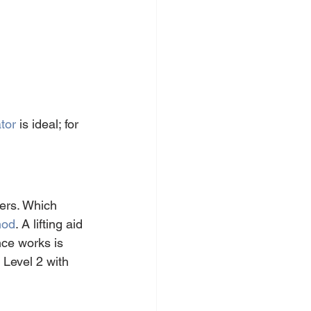
tor
 is ideal; for 
ers. Which 
hod
. A lifting aid 
ce works is 
 Level 2 with 