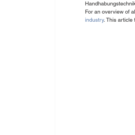
Handhabungstechnik f
For an overview of all
industry
. This articl