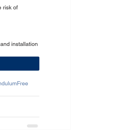
risk of 
nd installation 
ndulumFree