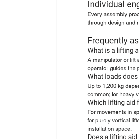
Individual en
Every assembly proces
through design and m
Frequently as
What is a lifting 
A manipulator or lift
operator guides the p
What loads does 
Up to 1,200 kg depen
common; for heavy ver
Which lifting aid
For movements in spac
for purely vertical l
installation space.
Does a lifting ai