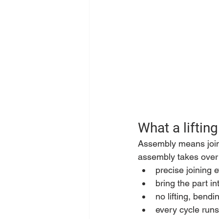
What a liftin
Assembly means joinin
assembly takes over 
precise joining 
bring the part in
no lifting, bend
every cycle runs