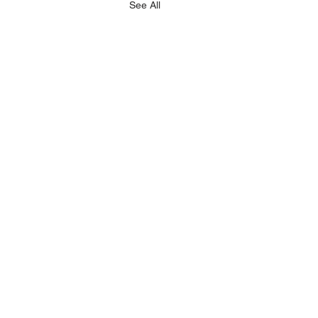
See All
LEGAL
RESOURCES
imprint