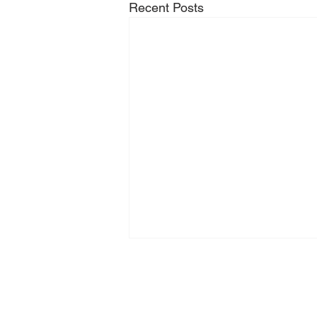
Recent Posts
Zeilhofer Handhabungstechni
GmbH & Co. KG