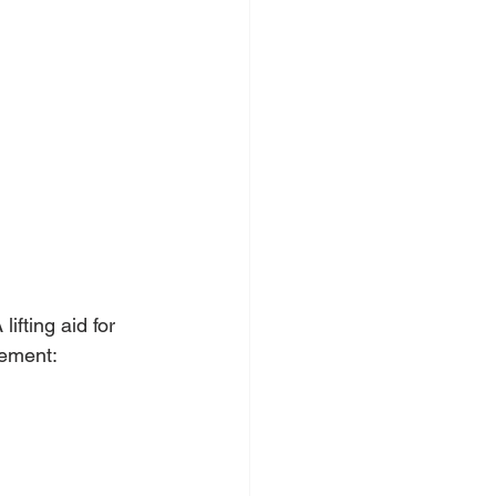
fting aid for 
vement: