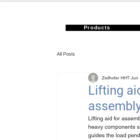
Products
All Posts
Zeilhofer HHT
Jun 
Lifting a
assembly
Lifting aid for assem
heavy components saf
guides the load pendu