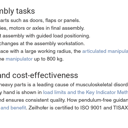
mbly tasks
parts such as doors, flaps or panels.
es, motors or axles in final assembly.
 assembly with guided load positioning.
 changes at the assembly workstation.
ce with a large working radius, the 
articulated manipula
he 
manipulator
 up to 800 kg.
nd cost-effectiveness
eavy parts is a leading cause of musculoskeletal disord
by hand is shown in 
load limits and the Key Indicator Met
d ensures consistent quality. How pendulum-free guidan
 and benefit
. Zeilhofer is certified to ISO 9001 and TISAX