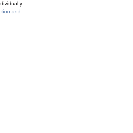
ividually.
ction and 