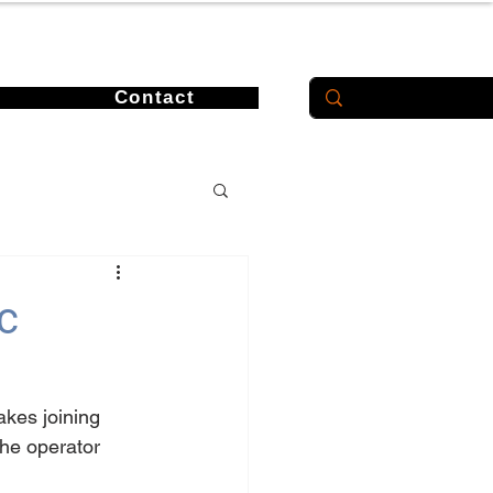
Contact
c
akes joining 
he operator 