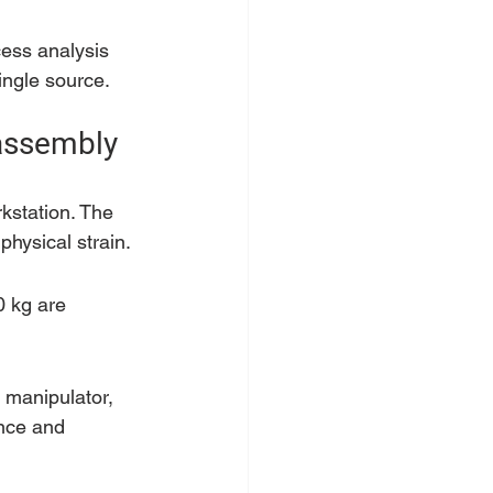
cess analysis 
ingle source.
 assembly
rkstation. The 
physical strain.
0 kg are 
 manipulator, 
ence and 