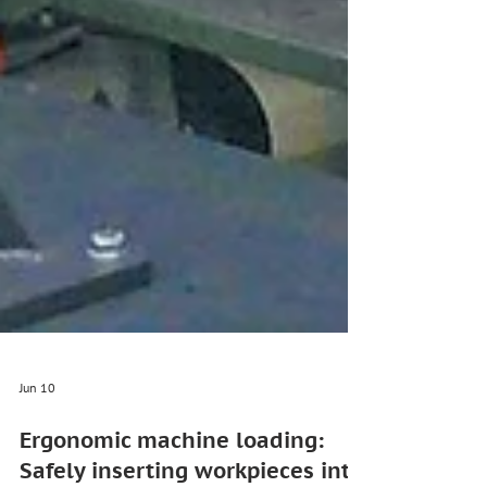
Jun 10