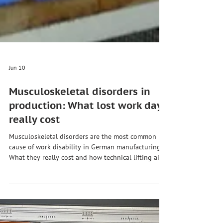
Jun 10
Musculoskeletal disorders in
production: What lost work days
really cost
Musculoskeletal disorders are the most common
cause of work disability in German manufacturing.
What they really cost and how technical lifting aids
work.