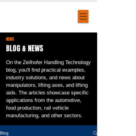
NEWS
BLOG & NEWS
On the Zeilhofer Handling Technology
blog, you'll find practical examples,
industry solutions, and news about
manipulators, lifting axes, and lifting
aids. The articles showcase specific
applications from the automotive,
food production, rail vehicle
manufacturing, and other sectors.
Blog