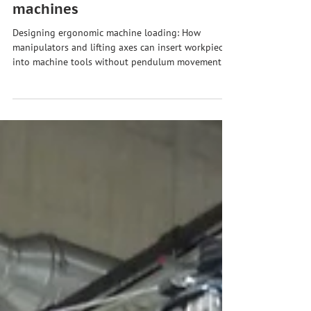
Ergonomic machine loading:
Safely inserting workpieces into
machines
Designing ergonomic machine loading: How
manipulators and lifting axes can insert workpieces
into machine tools without pendulum movement
and with precision — and reduce downtime.