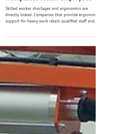
workplaces retain employees
Skilled worker shortages and ergonomics are
directly linked. Companies that provide ergonomic
support for heavy work retain qualified staff and
gain an advantage in recruitment.