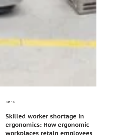
Jun 10
Skilled worker shortage in
ergonomics: How ergonomic