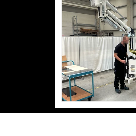
Zeilhofer Handhabungstechni
GmbH & Co. KG