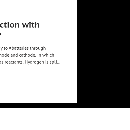
uction with
️
ay to #batteries through
node and cathode, in which
 reactants. Hydrogen is split
ith protons migrating through
de, while electrons pass
 get to the cathode. 🔋💧 There
otons to form water, releasing
about 1.2 volts per cell,
LEGAL
RESOURCES
imprint