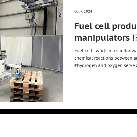
Oct 7, 2024
Fuel cell prod
manipulators ⁉
Fuel cells work in a similar w
chemical reactions between a
#hydrogen and oxygen serve as
into electrons and protons, w
a membrane to the cathode si
through an external circuit to
they react with oxygen and pr
energy. This process produces 
similar to a small fl
k
COMPANY
PRODUCTS
About Us