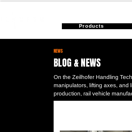
Products
NEWS
BLOG & NEWS
On the Zeilhofer Handling Techn
manipulators, lifting axes, and 
production, rail vehicle manufa