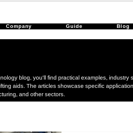
Company
Guide
Blog
ology blog, you'll find practical examples, industry
lifting aids. The articles showcase specific applicati
cturing, and other sectors.