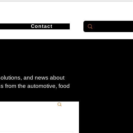
Contact
 solutions, and news about
ons from the automotive, food