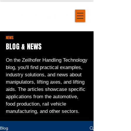
NEWS
BLOG & NEWS
On the Zeilhofer Handling Technology
blog, you'll find practical examples,
industry solutions, and news about
manipulators, lifting axes, and lifting
aids. The articles showcase specific
applications from the automotive,
food production, rail vehicle
manufacturing, and other sectors.
Blog