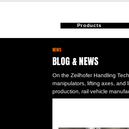
Products
NEWS
BLOG & NEWS
On the Zeilhofer Handling Techn
manipulators, lifting axes, and 
production, rail vehicle manufa