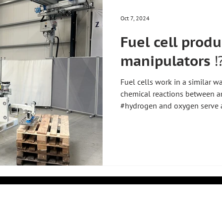
Oct 7, 2024
Fuel cell prod
manipulators ⁉
Fuel cells work in a similar w
chemical reactions between a
#hydrogen and oxygen serve as
into electrons and protons, w
a membrane to the cathode si
through an external circuit to
they react with oxygen and pr
energy. This process produces 
similar to a small fl
k
COMPANY
PRODUCTS
About Us