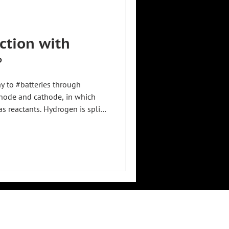
uction with
️
ay to #batteries through
node and cathode, in which
 reactants. Hydrogen is split
ith protons migrating through
de, while electrons pass
 get to the cathode. 🔋💧 There
otons to form water, releasing
about 1.2 volts per cell,
LEGAL
RESOURCES
imprint