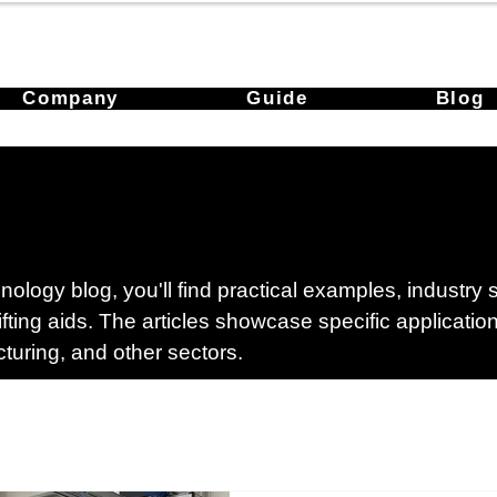
Company
Guide
Blog
ology blog, you'll find practical examples, industry
lifting aids. The articles showcase specific applicati
cturing, and other sectors.