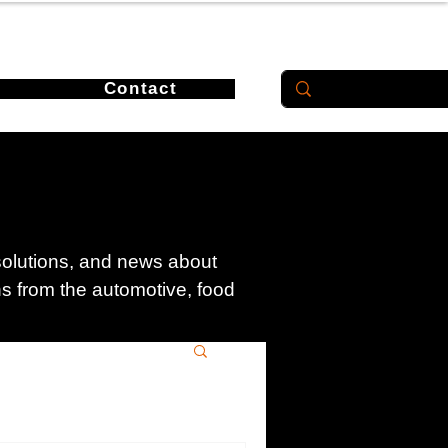
Contact
 solutions, and news about
ons from the automotive, food