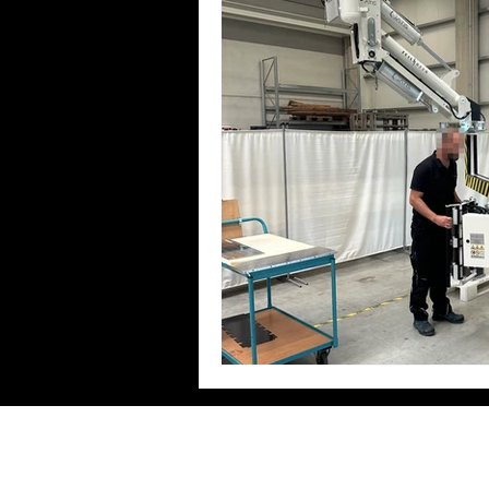
Zeilhofer Handhabungstechni
GmbH & Co. KG