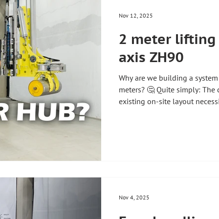
🛡️ efficient 🚀 #zhh
Nov 12, 2025
2 meter lifting 
axis ZH90
Why are we building a system w
meters? 🤔 Quite simply: The
existing on-site layout necess
configuration ⚠️ And that's pr
We develop each lifting aid ind
the requirements and process
standard – we build solutions 
#zhhtwhatareyou #angelowha
#techniciansexplain #han
Nov 4, 2025