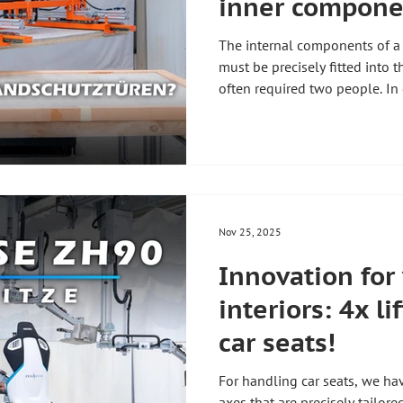
inner componen
doors
The internal components of a f
must be precisely fitted into t
often required two people. In
demonstrate step by step how
Handling Technology performs 
ergonomically, precisely, and
size. The solution originated 
request in the door manufactu
which manipulator is used a
Nov 25, 2025
Innovation for
interiors: 4x li
car seats!
For handling car seats, we ha
axes that are precisely tailor