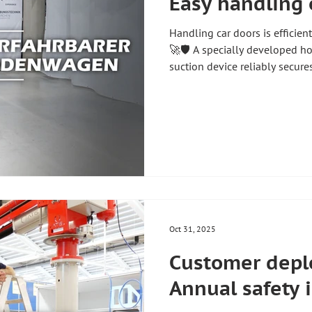
Easy handling 
Handling car doors is efficient
🚀🛡️ A specially developed h
suction device reliably secure
picking, guiding and placing
its mobile design and smooth
provide an almost floating feel
flexible application possibiliti
production processes 🏭 #zh
#handlingtechnology #l
Oct 31, 2025
Customer depl
Annual safety 