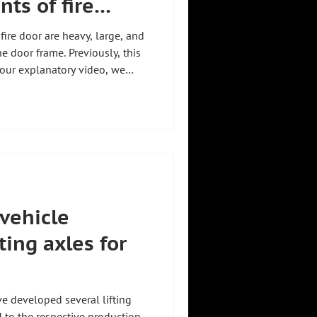
ts of fire
ire door are heavy, large, and
he door frame. Previously, this
 our explanatory video, we
 a manipulator from Zeilhofer
this exact task:
 with virtually any component
from a specific customer
ring industry. We explain
 vehicle
fting axles for
ve developed several lifting
ed to the respective production