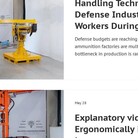
Handling Techn
Defense Indust
Workers Durin
Ramp-up
Defense budgets are reaching
ammunition factories are multi
bottleneck in production is ra
manual handling of heavy com
technology for the defense ind
manipulators up to 800 kg, ZH
and custom grippers — pendul
9001 and TISAX Level 2 with 
confidential projects.
May 28
Explanatory vi
Ergonomically 