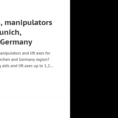
s, manipulators
unich,
 Germany
anipulators and lift axes for
kirchen and Germany region?
g aids and lift axes up to 1,200
 to 800 kg are available
 Zeilhofer
Co. KG in Holzkirchen near
n on the market since 1999,
ervices the systems "Made in
mers in Germ