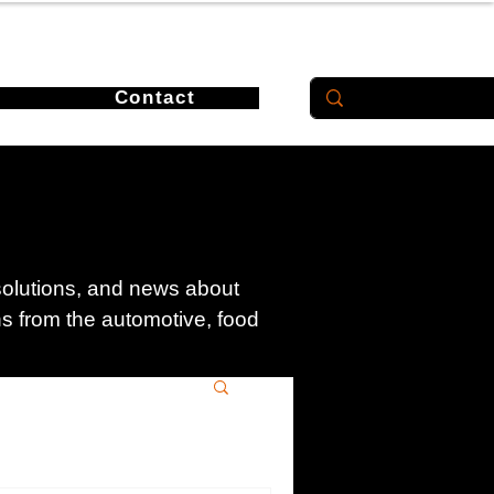
Contact
 solutions, and news about
ons from the automotive, food