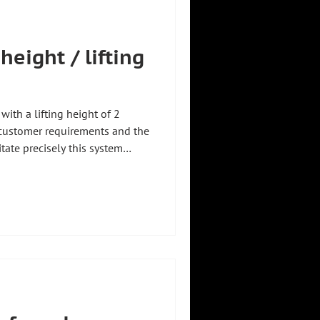
height / lifting
ith a lifting height of 2
 customer requirements and the
itate precisely this system
ecisely where our strength lies:
ividually, precisely tailored to
es on site 🏭 Anyone can do
that fit 💡 #zhht
tareyou #explanatoryvideo