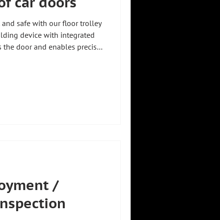
of car doors
 and safe with our floor trolley
olding device with integrated
s the door and enables precise
 of the component 🎯 Thanks to
-running casters, which
, the floor trolley offers
es for a wide variety of
ht #zhhtproductvideo
oyment /
inspection