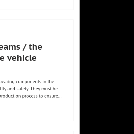
romobility
eams / the
e vehicle
bearing components in the
ility and safety. They must be
production process to ensure
. Our specially developed
r to safely pick up
ecise gripping device and to
 This creates precisely the
roduction step – precise 🎯 safe