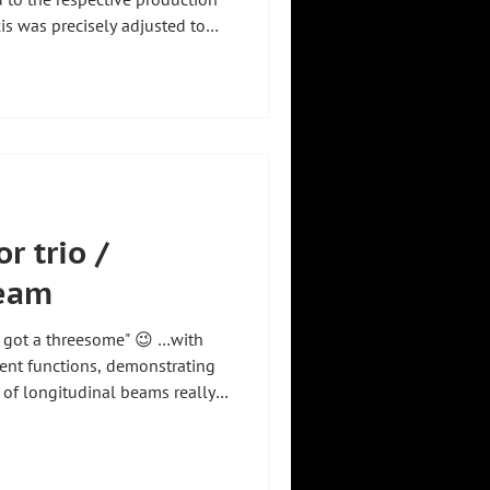
xis was precisely adjusted to
customer's site – without
ight 💡 This allows the seats
 and efficiently, while the
ed into the existing
 #zhht #zhhtproductvideo
r trio /
beam
e's got a threesome" 😉 …with
rent functions, demonstrating
of longitudinal beams really
ashebstdu #angelowashebstdu
andling #smarthandling
adeingermany