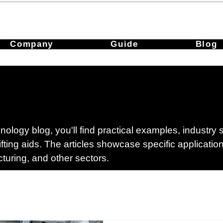
Company
Guide
Blog
ology blog, you'll find practical examples, industry
lifting aids. The articles showcase specific applicati
cturing, and other sectors.