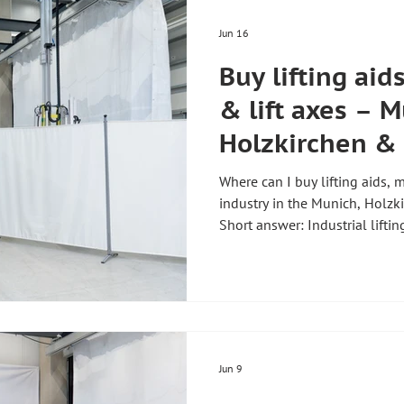
Jun 16
Buy lifting aid
& lift axes – M
Holzkirchen &
Where can I buy lifting aids, m
industry in the Munich, Holz
Short answer: Industrial liftin
kg as well as manipulators up
directly from the manufacturer
Handhabungstechnik GmbH & 
Munich. The company has bee
develops, manufactures and s
Germany" and supplies custo
Jun 9