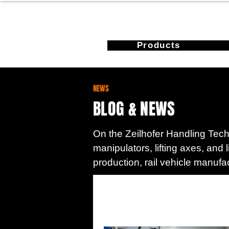
Products
NEWS
BLOG & NEWS
On the Zeilhofer Handling Techn
manipulators, lifting axes, and 
production, rail vehicle manufa