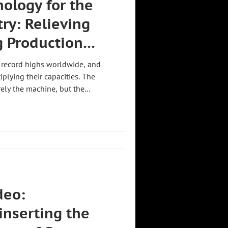
ology for the
ry: Relieving
g Production
 record highs worldwide, and
plying their capacities. The
rely the machine, but the
ponents. Zeilhofer's handling
ustry relieves workers:
90 lifting axis up to 1,200 kg,
um-free and precise. ISO
prototype protection secure
deo:
inserting the