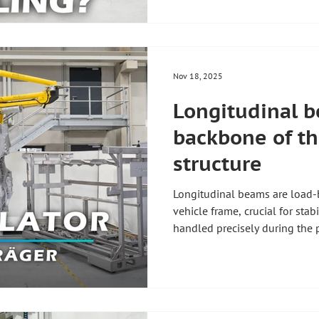
#automotiveproduction #elect
Nov 18, 2025
Longitudinal b
backbone of th
structure
Longitudinal beams are load-
vehicle frame, crucial for stab
handled precisely during the 
the highest quality standards
manipulators enable the worke
longitudinal beams using a pr
swivel or rotate them flexibly.
flexibility required for this p