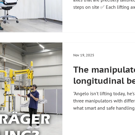
steps on site ✅ Each lifting a
the height differences at the 
changing the actual lifting he
to be handled safely, precisely
systems are optimally integrat
production environment 🏭 
#handlingtechnology #
Nov 19, 2025
The manipulato
longitudinal 
"Angelo isn't lifting today, h
three manipulators with diffe
what smart and safe handling 
looks like! 💪 #zhht #zhhtw
#handlingtechnology #loadh
#mechanicalengineering #m