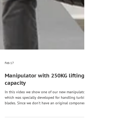
Feb 17
Manipulator with 250KG lifting
capacity