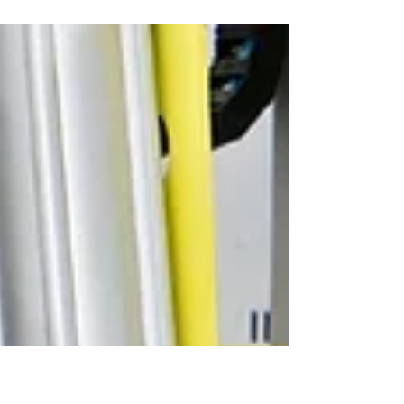
In this video we show one of our new manipulators,
which was specially developed for handling turbine
blades. Since we don't have an original component
available for demonstration, we'll use a car tire to
illustrate the function. The principle, however,
remains the same: safe picking up, controlled
movement, and precise positioning of sensitive
components. The manipulator has a maximum load
capacity of up to 250 kilograms and supports the
customer's production process with in