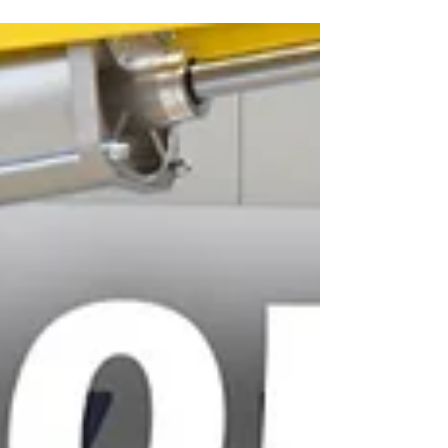
processes. Especially when they weigh several
hundred kilograms and yet need to be moved
precisely. Our solution: our ZH90 lifting axis with
adjustable suction device, specially developed for
exactly these requirements. With a lifting capacity
of up to 1 ton, the system enables the safe picking
up, controlled movement and precise positioning of
wooden panels. The highlights at a glance: ✅