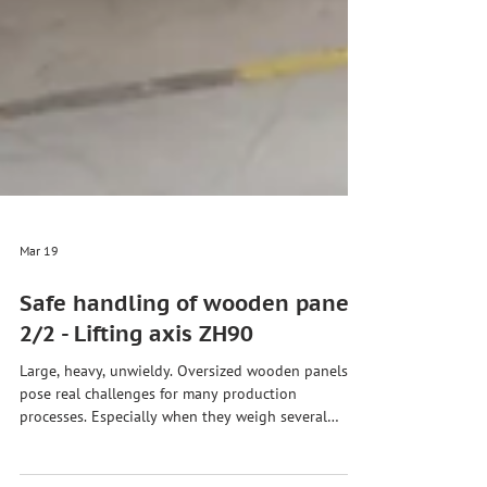
Mar 19
Safe handling of wooden panels
2/2 - Lifting axis ZH90
Large, heavy, unwieldy. Oversized wooden panels
pose real challenges for many production
processes. Especially when they weigh several
hundred kilograms and yet need to be moved