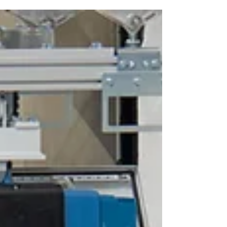
precisely. Our solution: a lifting axis with adjustable
suction device, specially developed for precisely
these requirements. With a lifting capacity of up to
1 ton, the system enables the safe picking up,
controlled movement and precise positioning of
wooden panels. The highlights at a glance: ✅ Adju