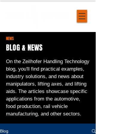
NEWS
BLOG & NEWS
On the Zeilhofer Handling Technology
blog, you'll find practical examples,
industry solutions, and news about
manipulators, lifting axes, and lifting
aids. The articles showcase specific
applications from the automotive,
food production, rail vehicle
manufacturing, and other sectors.
Blog