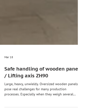
Mar 18
Safe handling of wooden panels
/ Lifting axis ZH90
Large, heavy, unwieldy. Oversized wooden panels
pose real challenges for many production