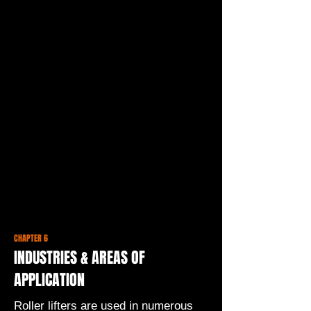
CHAPTER 6
INDUSTRIES & AREAS OF
APPLICATION
Roller lifters are used in numerous