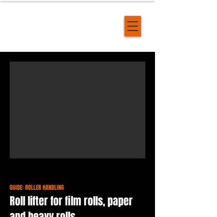
GUIDE: ROLLER HANDLING
Roll lifter for film rolls, paper
and heavy rolls