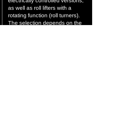
electrically controlled versions,
as well as roll lifters with a
rotating function (roll turners).
The selection depends on the
load, frequency, range of
motion, and working
environment.
04
For which industries is a
roller lifter suitable?
Roll lifters are used in the
packaging industry, film
production, the paper and
printing industry, the textile
industry, the chemical industry,
and in logistics. The device is