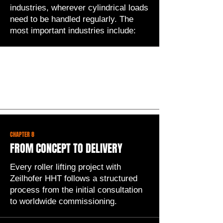
industries, wherever cylindrical loads
need to be handled regularly. The
most important industries include:
Selecting the right roller lifter
depends on several factors. During
the initial consultation, Zeilhofer HHT
systematically clarifies the following
points:
CHAPTER 8
FROM CONCEPT TO DELIVERY
Every roller lifting project with
Zeilhofer HHT follows a structured
process from the initial consultation
to worldwide commissioning.