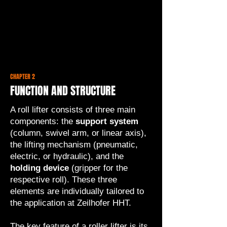
CHAPTER 2
FUNCTION AND STRUCTURE
A roll lifter consists of three main
components: the
support system
(column, swivel arm, or linear axis),
the lifting mechanism (pneumatic,
electric, or hydraulic), and the
holding device
(gripper for the
respective roll). These three
elements are individually tailored to
the application at Zeilhofer HHT.
The key feature of a roller lifter is its