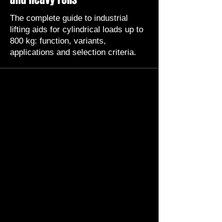
The complete guide to industrial
lifting aids for cylindrical loads up to
800 kg: function, variants,
applications and selection criteria.