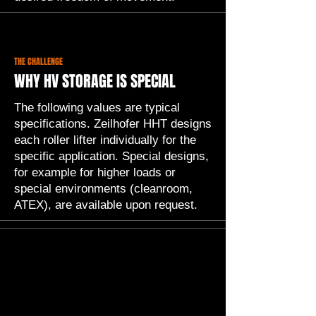
THE CHALLENGE
WHY HV STORAGE IS SPECIAL
The following values are typical
specifications. Zeilhofer HHT designs
each roller lifter individually for the
specific application. Special designs,
for example for higher loads or
special environments (cleanroom,
ATEX), are available upon request.