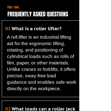
FAQ / Q&A
FREQUENTLY ASKED QUESTIONS
01
What is a roller lifter?
A roll lifter is an industrial lifting
aid for the ergonomic lifting,
rotating, and positioning of
cylindrical loads such as rolls of
film, paper, or other materials.
Unlike cranes or forklifts, it offers
precise, sway-free load
guidance and enables safe work
directly on the workpiece.
02
What loads can a roller jack