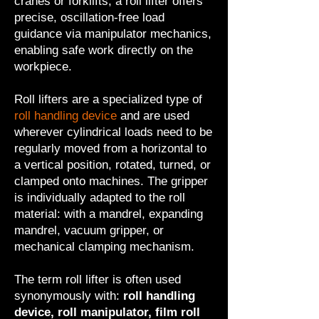
cranes or forklifts, a roll lifter offers
precise, oscillation-free load
guidance via manipulator mechanics,
enabling safe work directly on the
workpiece.
Roll lifters are a specialized type of
roll handling device
and are used
wherever cylindrical loads need to be
regularly moved from a horizontal to
a vertical position, rotated, turned, or
clamped onto machines. The gripper
is individually adapted to the roll
material: with a mandrel, expanding
mandrel, vacuum gripper, or
mechanical clamping mechanism.
The term roll lifter is often used
synonymously with:
roll handling
device, roll manipulator, film roll