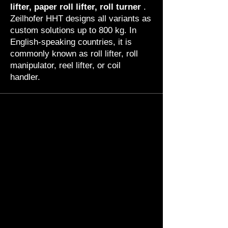
lifter, paper roll lifter, roll turner
.
Zeilhofer HHT designs all variants as
custom solutions up to 800 kg. In
English-speaking countries, it is
commonly known as roll lifter, roll
manipulator, reel lifter, or coil
handler.