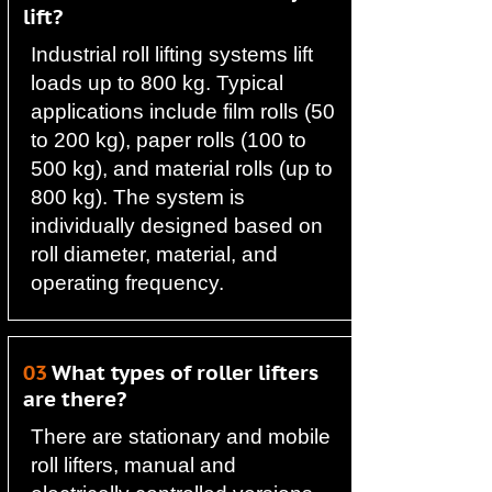
lift?
Industrial roll lifting systems lift
loads up to 800 kg. Typical
applications include film rolls (50
to 200 kg), paper rolls (100 to
500 kg), and material rolls (up to
800 kg). The system is
individually designed based on
roll diameter, material, and
operating frequency.
03
What types of roller lifters
are there?
There are stationary and mobile
roll lifters, manual and