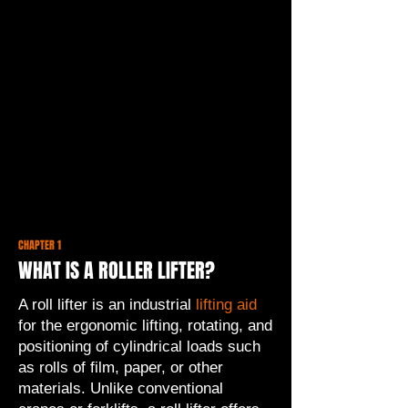
CHAPTER 1
WHAT IS A ROLLER LIFTER?
A roll lifter is an industrial
lifting aid
for the ergonomic lifting, rotating, and
positioning of cylindrical loads such
as rolls of film, paper, or other
materials. Unlike conventional