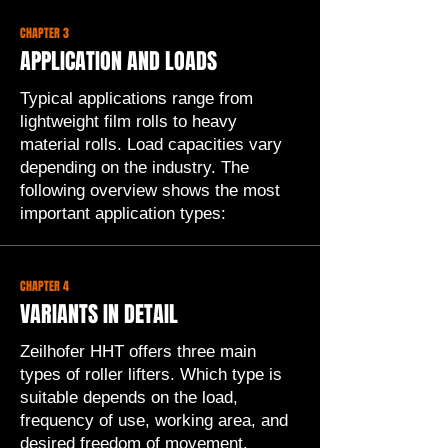
CHAPTER 3
APPLICATION AND LOADS
Typical applications range from
lightweight film rolls to heavy
material rolls. Load capacities vary
depending on the industry. The
following overview shows the most
important application types:
CHAPTER 4
VARIANTS IN DETAIL
Zeilhofer HHT offers three main
types of roller lifters. Which type is
suitable depends on the load,
frequency of use, working area, and
desired freedom of movement.