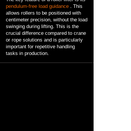
pendulum-free load guidance
. This
allows rollers to be positioned with
centimeter precision, without the load
swinging during lifting. This is the
crucial difference compared to crane
or rope solutions and is particularly
important for repetitive handling
tasks in production.