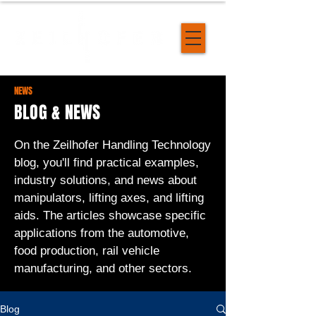
NEWS
BLOG & NEWS
On the Zeilhofer Handling Technology
blog, you'll find practical examples,
industry solutions, and news about
manipulators, lifting axes, and lifting
aids. The articles showcase specific
applications from the automotive,
food production, rail vehicle
manufacturing, and other sectors.
Blog