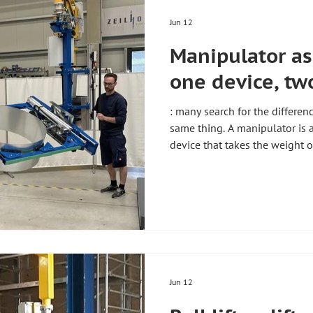
Jun 12
Manipulator as 
one device, tw
: many search for the differen
same thing. A manipulator is a l
device that takes the weight o
pendulum-free, up to 800 kg. 
Handhabungstechnik from Hol
these devices individually for 
definition is given in the gui
overview of all types of lifting
production and industry. Artic
Jun 12