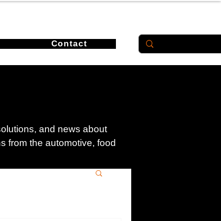
Contact
 solutions, and news about
ons from the automotive, food