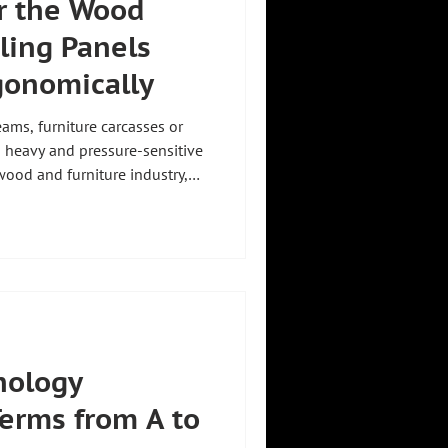
r the Wood
ling Panels
gonomically
ms, furniture carcasses or
 heavy and pressure-sensitive
wood and furniture industry,
 whether components are moved
d in cycle. A manipulator for
tly these tasks. A manipulator
fore designed for two things:
surfaces and safe movement of
nology
Terms from A to