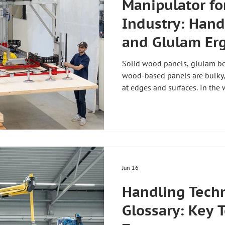
Manipulator fo
Industry: Hand
and Glulam Er
Solid wood panels, glulam bea
wood-based panels are bulky,
at edges and surfaces. In the 
the right lifting aid decides
damage-free, ergonomically an
the wood industry solves exac
for the wood industry is there
gentle handling of sensitive 
heavy soli
Jun 16
Handling Tech
Glossary: Key 