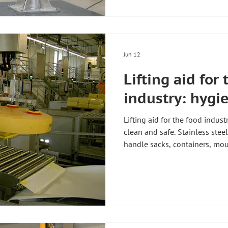
Germany, engineers every sol
For an overview of all types of
Lifting aids for production an
electric linear axis works
Jun 12
Lifting aid for
industry: hygi
Lifting aid for the food indust
clean and safe. Stainless stee
handle sacks, containers, mo
up to 1,200 kg, without contam
Handhabungstechnik from Hol
every solution to food-grade 
all types of lifting aids, see o
production and industry. A rea
arm manipulator