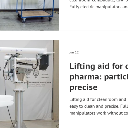
Fully electric manipulators an
carriers, trays and equipment
without compressed air. Zeil
Holzkirchen, Germany, enginee
cleanroom standards. For an ov
aids, see our guide Lifting aid
Related requirements are des
Jun 12
Lifting aid fo
pharma: partic
precise
Lifting aid for cleanroom and
easy to clean and precise. Full
manipulators work without c
containers, vessels and isola
kg. Zeilhofer Handhabungstec