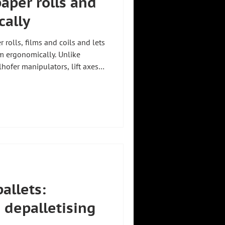
 paper rolls and
cally
r rolls, films and coils and lets
em ergonomically. Unlike
hofer manipulators, lift axes
ly and pendulum-free, up to
ngstechnik from Holzkirchen,
er individually. Another
Efficient roll handling. For an
ee Lifting aids for production
pallets:
 depalletising