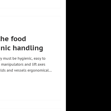
ution to cleanroom standards.
 lifting aids, see our guide
d industry. How the fully
 the food
enic handling
ry must be hygienic, easy to
l manipulators and lift axes
ulds and vessels ergonomically
ination risk. Zeilhofer
zkirchen, Germany, engineers
standards. For an overview of
ur guide Lifting aids for
l example is the articulated