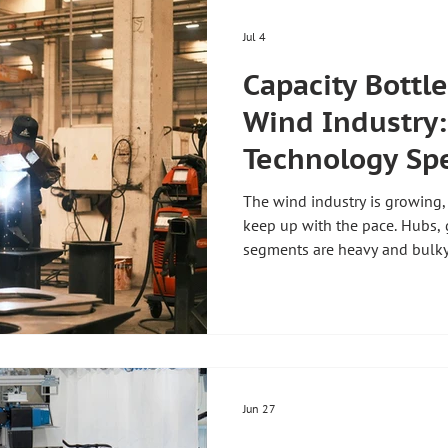
Jul 4
Capacity Bottl
Wind Industry
Technology Sp
Manufacturing
The wind industry is growing,
keep up with the pace. Hubs, 
segments are heavy and bulky
lines. Handling technology for
exactly here and speeds up pr
more personnel. Handling tec
starts exactly at this bottle
faster without requiring more
manufacturing in the wind in
Jun 27