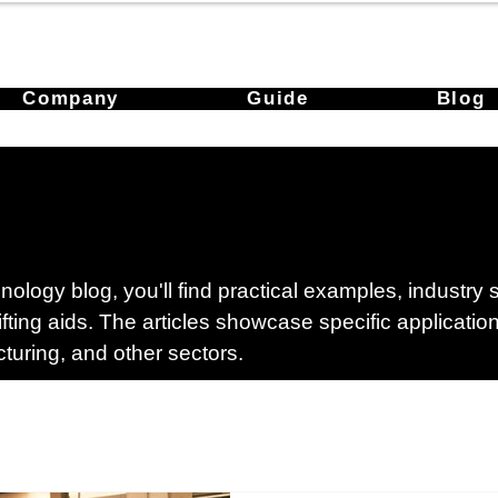
Company
Guide
Blog
ology blog, you'll find practical examples, industry
lifting aids. The articles showcase specific applicati
cturing, and other sectors.