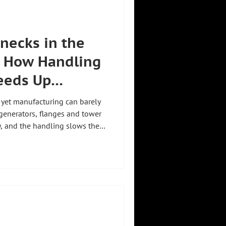
enecks in the
: How Handling
eeds Up
 yet manufacturing can barely
generators, flanges and tower
, and the handling slows the
 the wind industry starts
oduction without requiring
hnology for the wind industry
neck and makes manufacturing
 personnel. Manual
d