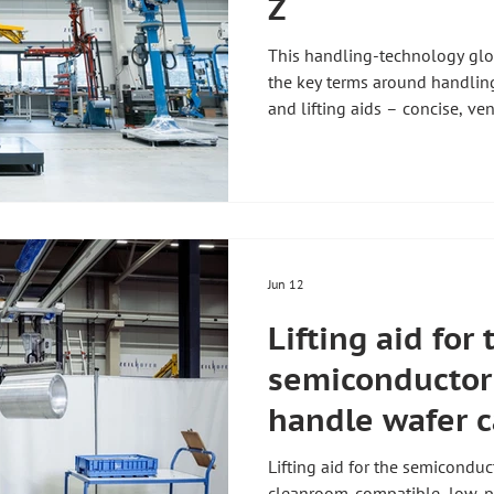
Z
This handling-technology glos
the key terms around handlin
and lifting aids – concise, ve
From balancer and key indicat
Articulated-arm manipulator 
Manipulator A manipulator is 
takes the weight of a load so 
little effort, pendulum-free an
carries the load vi
Jun 12
Lifting aid for 
semiconductor 
handle wafer c
Lifting aid for the semiconduc
cleanroom-compatible, low-par