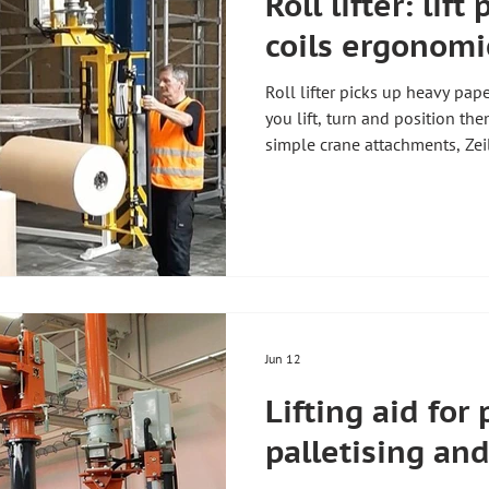
Roll lifter: lift
coils ergonomi
Roll lifter picks up heavy pape
you lift, turn and position th
simple crane attachments, Zeil
and lifts guide the roll rigid
1,200 kg. Zeilhofer Handhabu
Germany, builds every roll lift
practical example is shown in 
overview of all lifting aids, s
and i
Jun 12
Lifting aid for 
palletising and