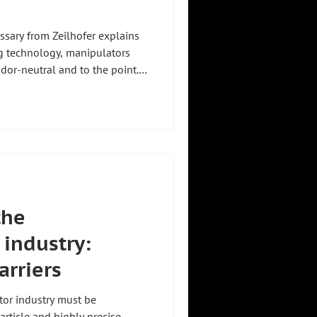
sary from Zeilhofer explains
g technology, manipulators
ndor-neutral and to the point.
or method to vacuum lifter.
Systems and designs
a guided handling device that
the operator can move it with
d precisely. Unlike a crane, it
the
industry:
arriers
tor industry must be
ticle and highly precise.