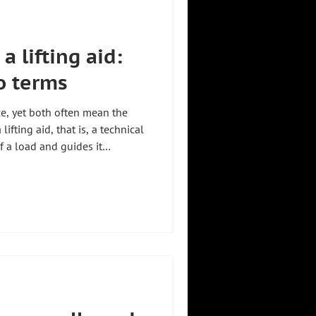
a lifting aid:
o terms
ce, yet both often mean the
ifting aid, that is, a technical
f a load and guides it
Zeilhofer
zkirchen, Germany, builds
18 industries. A detailed
de What is a manipulator. For an
 aids, see Lifting aids for
ul