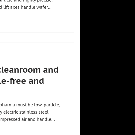
d lift axes handle wafer
 ergonomically up to 1,200 kg,
hofer Handhabungstechnik from
rs every solution to
erview of all types of lifting
s for production and industry.
r cleanroom and
le-free and
 pharma must be low-particle,
y electric stainless steel
ompressed air and handle
tors ergonomically up to 1,200
hnik from Holzkirchen,