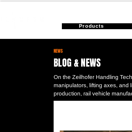
Products
NEWS
BLOG & NEWS
On the Zeilhofer Handling Techn
manipulators, lifting axes, and 
production, rail vehicle manufa