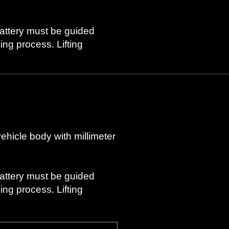
battery must be guided
ng process. Lifting
vehicle body with millimeter
battery must be guided
ng process. Lifting