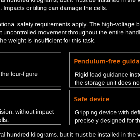
. Impacts or tilting can damage the cells.
ational safety requirements apply. The high-voltage 
t uncontrolled movement throughout the entire handli
 weight is insufficient for this task.
Pendulum-free guid
the four-figure
Rigid load guidance inst
the storage unit does not 
Safe device
cision, without impact
Gripping device with def
lls.
precisely designed for t
l hundred kilograms, but it must be installed in the 