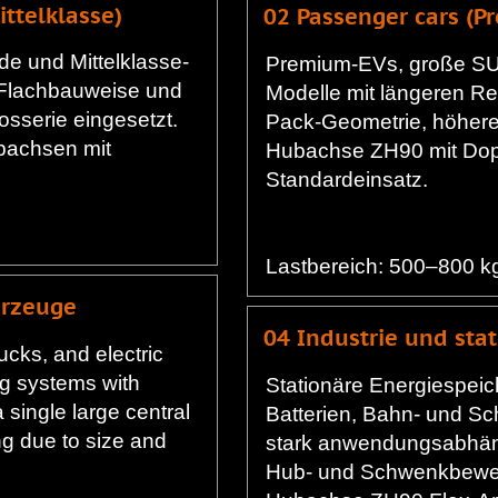
ttelklasse)
02 Passenger cars (
de und Mittelklasse-
Premium-EVs, große SU
 Flachbauweise und
Modelle mit längeren Re
osserie eingesetzt.
Pack-Geometrie, höhere
bachsen mit
Hubachse ZH90 mit Dop
Standardeinsatz.
Lastbereich: 500–800 k
hrzeuge
04 Industrie und sta
rucks, and electric
ng systems with
Stationäre Energiespeic
a single large central
Batterien, Bahn- und Sch
g due to size and
stark anwendungsabhäng
Hub- und Schwenkbewe