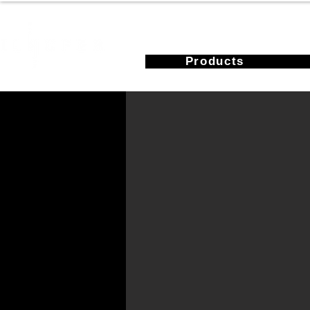
Products