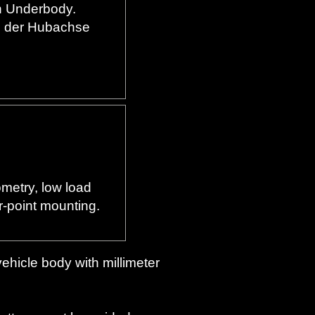
en Underbody.
g der Hubachse
metry, low load
r-point mounting.
vehicle body with millimeter