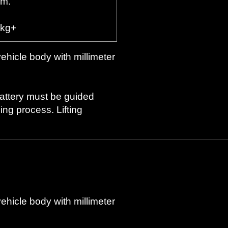
rm.
 kg+
vehicle body with millimeter
battery must be guided
ng process. Lifting
vehicle body with millimeter