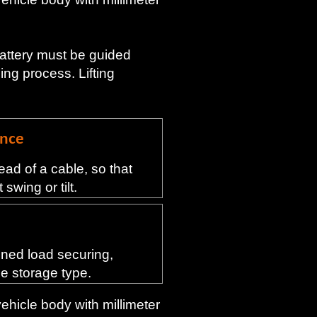
battery must be guided
ng process. Lifting
ance
ead of a cable, so that
swing or tilt.
ined load securing,
he storage type.
vehicle body with millimeter