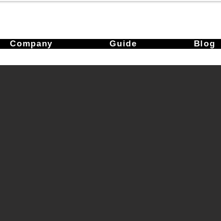
Company
Guide
Blog