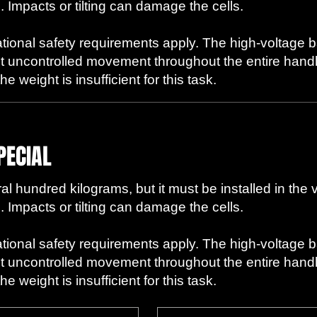
. Impacts or tilting can damage the cells.
ational safety requirements apply. The high-voltage 
t uncontrolled movement throughout the entire handli
 weight is insufficient for this task.
PECIAL
l hundred kilograms, but it must be installed in the 
. Impacts or tilting can damage the cells.
ational safety requirements apply. The high-voltage 
t uncontrolled movement throughout the entire handli
 weight is insufficient for this task.