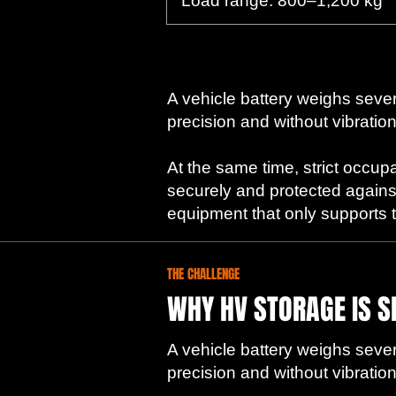
Load range: 800–1,200 kg
A vehicle battery weighs severa
precision and without vibration
At the same time, strict occup
securely and protected agains
equipment that only supports the
THE CHALLENGE
WHY HV STORAGE IS S
A vehicle battery weighs severa
precision and without vibration