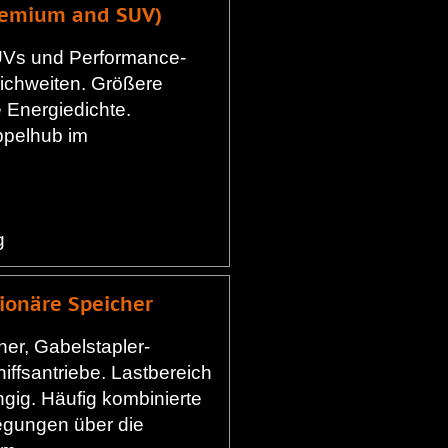
Premium and SUV)
Vs und Performance-
ichweiten. Größere
 Energiedichte.
pelhub im
g
tionäre Speicher
her, Gabelstapler-
iffsantriebe. Lastbereich
ig. Häufig kombinierte
gungen über die