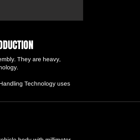
RODUCTION
embly. They are heavy,
nology.
er Handling Technology uses
vehicle body with millimeter