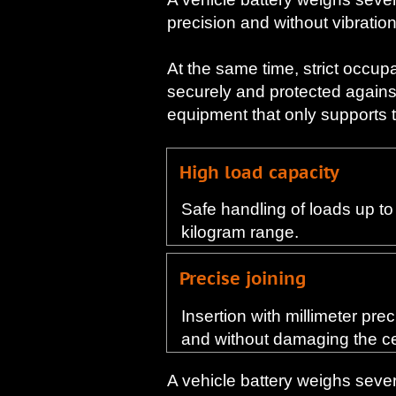
precision and without vibration
At the same time, strict occup
securely and protected agains
equipment that only supports the
High load capacity
Safe handling of loads up to 
kilogram range.
Precise joining
Insertion with millimeter pre
and without damaging the ce
A vehicle battery weighs severa