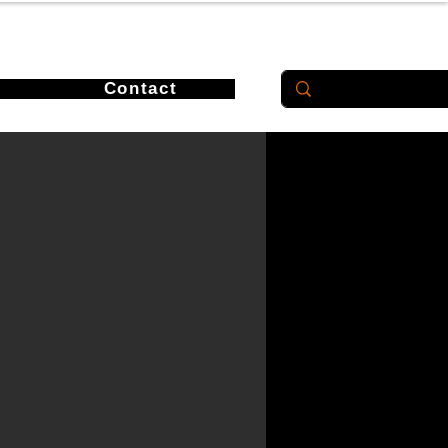
Contact