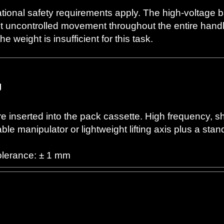
ational safety requirements apply. The high-voltage 
t uncontrolled movement throughout the entire handli
 weight is insufficient for this task.
g
e inserted into the pack cassette. High frequency, sh
le manipulator or lightweight lifting axis plus a sta
olerance: ± 1 mm