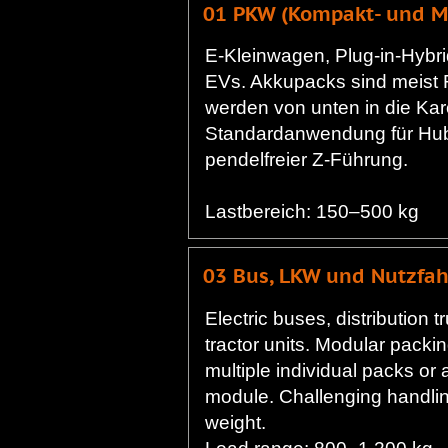
01 PKW (Kompakt- und Mi
E-Kleinwagen, Plug-in-Hybri
EVs. Akkupacks sind meist
werden von unten in die Kar
Standardanwendung für Hu
pendelfreier Z-Führung.
Lastbereich: 150–500 kg
03 Bus, LKW und Nutzfa
Electric buses, distribution t
tractor units. Modular packi
multiple individual packs or 
module. Challenging handlin
weight.