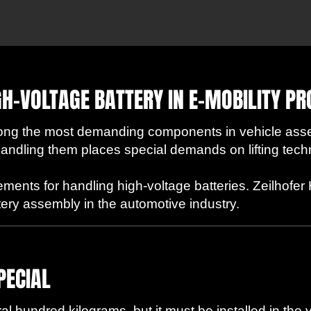
GH-VOLTAGE BATTERY IN E-MOBILITY P
mong the most demanding components in vehicle ass
. Handling them places special demands on lifting tech
ements for handling high-voltage batteries. Zeilhof
attery assembly in the automotive industry.
PECIAL
l hundred kilograms, but it must be installed in the 