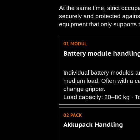
At the same time, strict occup
securely and protected agains
equipment that only supports the
01 MODUL
Battery module handlin
Individual battery modules ar
medium load. Often with a cab
change gripper.
Load capacity: 20–80 kg · T
02 PACK
Akkupack-Handling