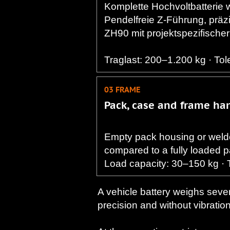
Komplette Hochvoltbatterie w
Pendelfreie Z-Führung, prä
ZH90 mit projektspezifischer
​Traglast: 200–1.200 kg · To
03 FRAME
Pack, case and frame ha
Empty pack housing or welde
compared to a fully loaded 
Load capacity: 30–150 kg · 
A vehicle battery weighs sever
precision and without vibration