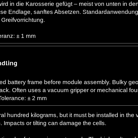
ird in die Karosserie gefügt – meist von unten in d
zise Endlage, sanftes Absetzen. Standardanwendun
 Greifvorrichtung.
leranz: ± 1 mm
ndling
d battery frame before module assembly. Bulky geo
pack. Often uses a vacuum gripper or mechanical fou
Tolerance: ± 2 mm
al hundred kilograms, but it must be installed in the 
. Impacts or tilting can damage the cells.