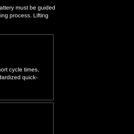
battery must be guided
ng process. Lifting
ort cycle times,
ndardized quick-