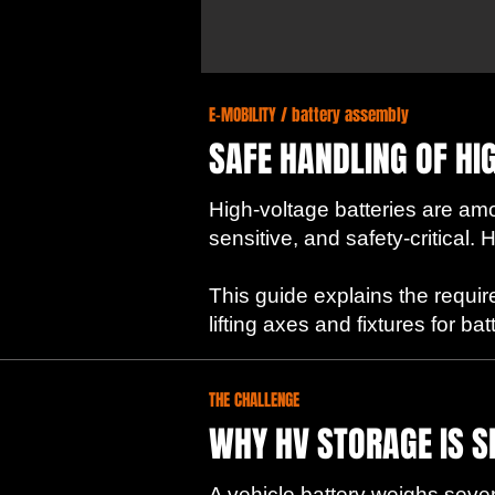
E-MOBILITY / battery assembly
SAFE HANDLING OF HI
High-voltage batteries are a
sensitive, and safety-critical
This guide explains the requir
lifting axes and fixtures for b
THE CHALLENGE
WHY HV STORAGE IS S
A vehicle battery weighs severa