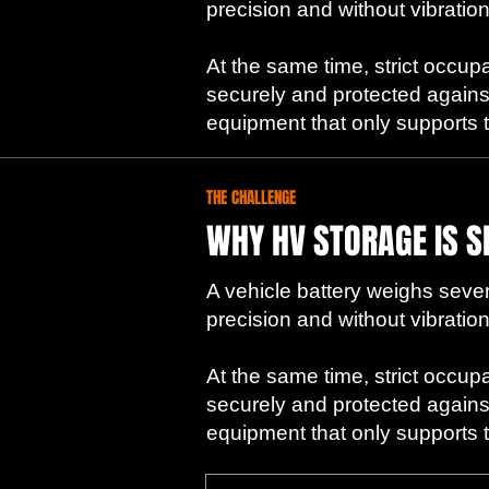
precision and without vibration
At the same time, strict occup
securely and protected agains
equipment that only supports the
THE CHALLENGE
WHY HV STORAGE IS S
A vehicle battery weighs severa
precision and without vibration
At the same time, strict occup
securely and protected agains
equipment that only supports the