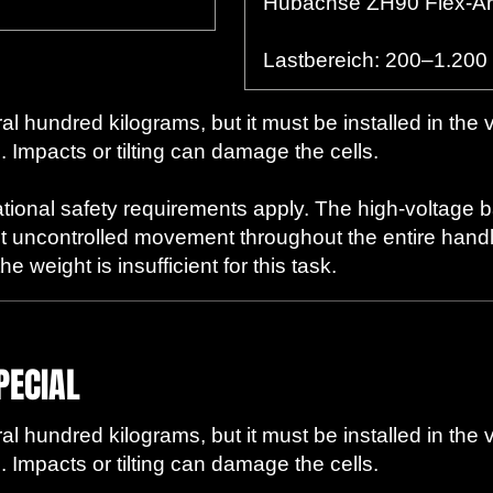
Hubachse ZH90 Flex-A
Lastbereich: 200–1.200
l hundred kilograms, but it must be installed in the 
. Impacts or tilting can damage the cells.
ational safety requirements apply. The high-voltage 
t uncontrolled movement throughout the entire handli
 weight is insufficient for this task.
PECIAL
l hundred kilograms, but it must be installed in the 
. Impacts or tilting can damage the cells.