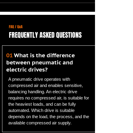
FAQ / Q&A
FREQUENTLY ASKED QUESTIONS
01
What is the difference
between pneumatic and
electric drives?
A pneumatic drive operates with
compressed air and enables sensitive,
balancing handling. An electric drive
requires no compressed air, is suitable for
the heaviest loads, and can be fully
automated. Which drive is suitable
depends on the load, the process, and the
available compressed air supply.