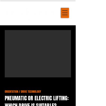
ORIENTATION / DRIVE TECHNOLOGY
PNEUMATIC OR ELECTRIC LIFTING:
WHICH DRIVE IS SUITABLE?