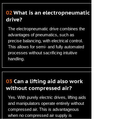
02
What is an electropneumatic
drive?
The electropneumatic drive combines the
advantages of pneumatics, such as
precise balancing, with electrical control.
This allows for semi- and fully automated
processes without sacrificing intuitive
handling.
03
Can a lifting aid also work
without compressed air?
Yes. With purely electric drives, lifting aids
and manipulators operate entirely without
compressed air. This is advantageous
when no compressed air supply is
available or when it is deliberately avoided.