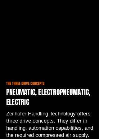
THE THREE DRIVE CONCEPTS
PNEUMATIC, ELECTROPNEUMATIC,
ELECTRIC
Zeilhofer Handling Technology offers
three drive concepts. They differ in
handling, automation capabilities, and
the required compressed air supply.