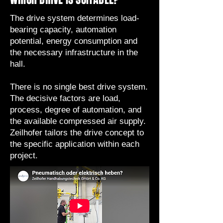
The drive system determines load-
bearing capacity, automation
potential, energy consumption and
the necessary infrastructure in the
hall.
There is no single best drive system.
The decisive factors are load,
process, degree of automation, and
the available compressed air supply.
Zeilhofer tailors the drive concept to
the specific application within each
project.