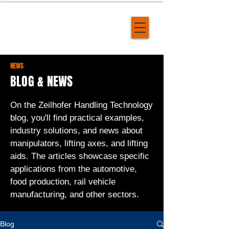
NEWS
BLOG & NEWS
On the Zeilhofer Handling Technology
blog, you'll find practical examples,
industry solutions, and news about
manipulators, lifting axes, and lifting
aids. The articles showcase specific
applications from the automotive,
food production, rail vehicle
manufacturing, and other sectors.
Blog