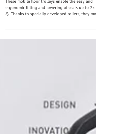
rethought / Floor trolley ZH
These mobile floor trolleys enable the easy and
ergonomic lifting and lowering of seats up to 25 kg
💪 Thanks to specially developed rollers, they move
almost as if they were floating above the floor and
are easy to maneuver. The integrated overload
control detects potential risks early and
automatically stops the lifting or lowering process
– for greater safety and smooth workflows in
everyday work. #zhht #zhhtproductvideo
#handlingtechnology #manipulator #hubachsezh90
#bode