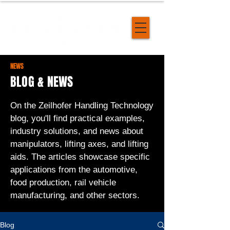
NEWS
BLOG & NEWS
On the Zeilhofer Handling Technology
blog, you'll find practical examples,
industry solutions, and news about
manipulators, lifting axes, and lifting
aids. The articles showcase specific
applications from the automotive,
food production, rail vehicle
manufacturing, and other sectors.
Blog