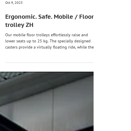
Oct 9, 2025
Ergonomic. Safe. Mobile / Floor
trolley ZH
Our mobile floor trolleys effortlessly raise and
lower seats up to 25 kg. The specially designed
casters provide a virtually floating ride, while the
intelligent overload control guarantees safety.
#zhht #zhhtwashebstdu #handlingtechnology
#manipulator #hubachsezh90 #bodenwagenzh
#loadhandling #assemblytechnology
#industrialinnovation #industry40
#mechanicalengineering
#specialmachineryengineering #madeingermany