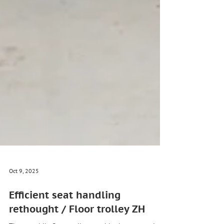
Oct 9, 2025
Efficient seat handling